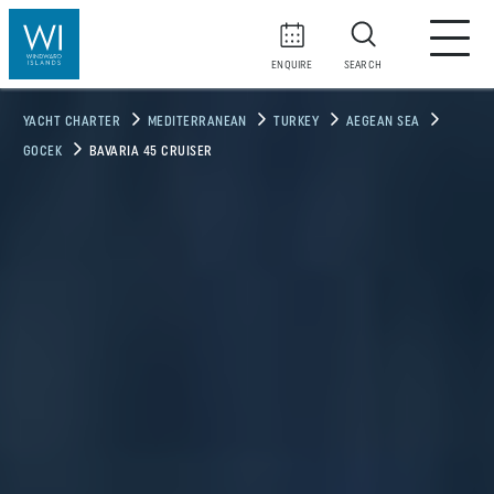
ENQUIRE
SEARCH
YACHT CHARTER
MEDITERRANEAN
TURKEY
AEGEAN SEA
GOCEK
BAVARIA 45 CRUISER