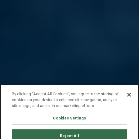
By clicking “Accept All Cookies”, you agree to the storing of
cookies on your device to enhance site navigation, analyze
site usage, and assist in our marketing efforts.
Cookies Settings
Reject All