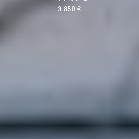
PRICE PER WEEK FROM
3 850 €