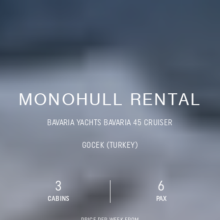
MONOHULL RENTAL
BAVARIA YACHTS BAVARIA 45 CRUISER
GOCEK (TURKEY)
3
6
CABINS
PAX