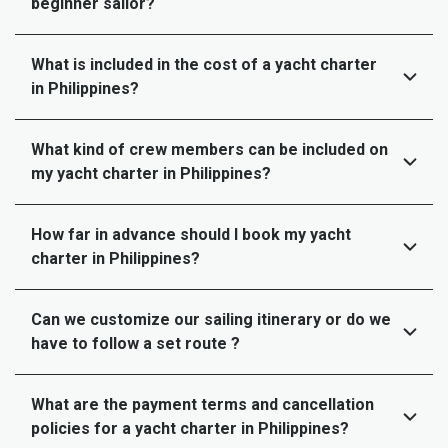
beginner sailor?
What is included in the cost of a yacht charter
in Philippines?
What kind of crew members can be included on
my yacht charter in Philippines?
How far in advance should I book my yacht
charter in Philippines?
Can we customize our sailing itinerary or do we
have to follow a set route ?
What are the payment terms and cancellation
policies for a yacht charter in Philippines?