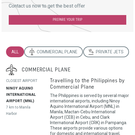
Contact us now to get the best offer
PREPARE YOUR TRIP
ALL
COMMERCIAL PLANE
PRIVATE JETS
COMMERCIAL PLANE
Travelling to the Philippines by
CLOSEST AIRPORT
Commercial Plane
NINOY AQUINO
INTERNATIONAL
The Philippines is served by several major
international airports, including Ninoy
AIRPORT (MNL)
Aquino International Airport (MNL) in
7 km to Manila
Manila, Mactan-Cebu International
Harbor
Airport (CEB) in Cebu, and Clark
International Airport (CRK) in Pampanga.
These airports provide various options
for domestic and international travel,