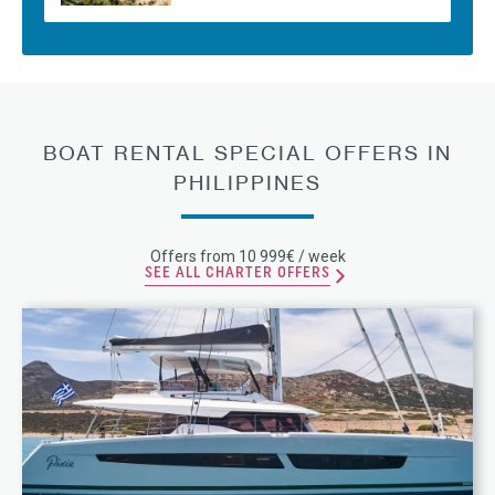
BOAT RENTAL SPECIAL OFFERS IN
PHILIPPINES
Offers from 10 999€ / week
SEE ALL CHARTER OFFERS