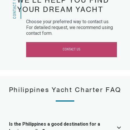
CONTACT US
WE’LL HELP YOU FIND
YOUR DREAM YACHT
Choose your preferred way to contact us.
For detailed request, we recommend using
contact form.
CONTACT US
Philippines Yacht Charter FAQ
Is the Philippines a good destination for a