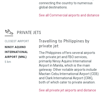
connecting the country to numerous
global destinations.
See all Commercial airports and distance
PRIVATE JETS
Travelling to Philippines by
CLOSEST AIRPORT
private jet
NINOY AQUINO
INTERNATIONAL
The Philippines offers several airports
with private jet and FBO services,
AIRPORT (MNL)
primarily Ninoy Aquino International
5 km
Airport in Manila, which is the main
gateway. Other notable airports include
Mactan-Cebu International Airport (CEB)
and Clark International Airport (CRK),
both of which cater to private aviation.
See all private jet airports and distance