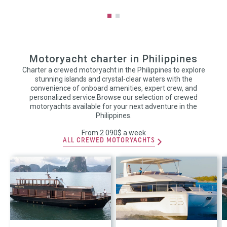
Motoryacht charter in Philippines
Charter a crewed motoryacht in the Philippines to explore
stunning islands and crystal-clear waters with the
convenience of onboard amenities, expert crew, and
personalized service.Browse our selection of crewed
motoryachts available for your next adventure in the
Philippines.
From 2 090$ a week
ALL CREWED MOTORYACHTS