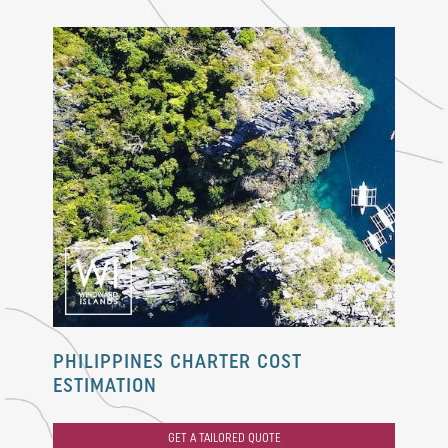
PHILIPPINES CHARTER COST
ESTIMATION
GET A TAILORED QUOTE