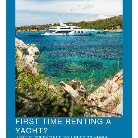
FIRST TIME RENTING A
YACHT?