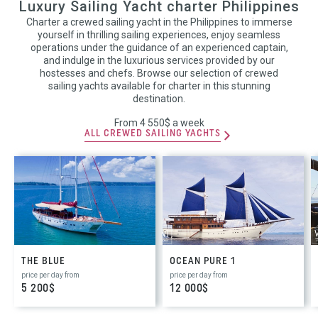
Luxury Sailing Yacht charter Philippines
Charter a crewed sailing yacht in the Philippines to immerse
yourself in thrilling sailing experiences, enjoy seamless
operations under the guidance of an experienced captain,
and indulge in the luxurious services provided by our
hostesses and chefs. Browse our selection of crewed
sailing yachts available for charter in this stunning
destination.
From 4 550$ a week
ALL CREWED SAILING YACHTS
THE BLUE
OCEAN PURE 1
price per day from
price per day from
5 200$
12 000$