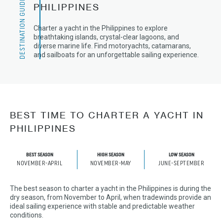
DESTINATION GUIDE
PHILIPPINES
Charter a yacht in the Philippines to explore
breathtaking islands, crystal-clear lagoons, and
diverse marine life. Find motoryachts, catamarans,
and sailboats for an unforgettable sailing experience.
BEST TIME TO CHARTER A YACHT IN
PHILIPPINES
BEST SEASON
HIGH SEASON
LOW SEASON
NOVEMBER-APRIL
NOVEMBER-MAY
JUNE-SEPTEMBER
The best season to charter a yacht in the Philippines is during the
dry season, from November to April, when tradewinds provide an
ideal sailing experience with stable and predictable weather
conditions.