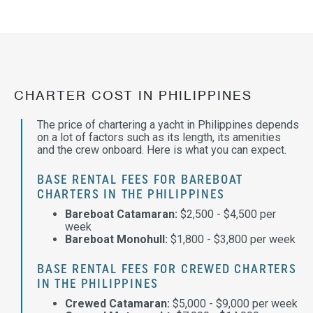
CHARTER COST IN PHILIPPINES
The price of chartering a yacht in Philippines depends
on a lot of factors such as its length, its amenities
and the crew onboard. Here is what you can expect.
BASE RENTAL FEES FOR BAREBOAT
CHARTERS IN THE PHILIPPINES
Bareboat Catamaran:
$2,500 - $4,500 per
week
Bareboat Monohull:
$1,800 - $3,800 per week
BASE RENTAL FEES FOR CREWED CHARTERS
IN THE PHILIPPINES
Crewed Catamaran:
$5,000 - $9,000 per week