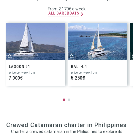
From 2 170€ a week
ALL BAREBOATS
LAGOON 51
BALI 4.4
price per week from
price per week from
7 000€
5 250€
Crewed Catamaran charter in Philippines
Charter a crewed catamaran in the Philippines to explore its