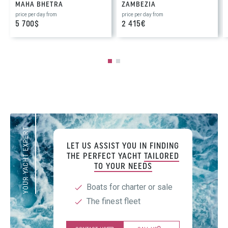
MAHA BHETRA
ZAMBEZIA
price per day from
price per day from
5 700$
2 415€
YOUR YACHT EXPERT
LET US ASSIST YOU IN FINDING
THE PERFECT YACHT
TAILORED
TO YOUR NEEDS
Boats for charter or sale
The finest fleet