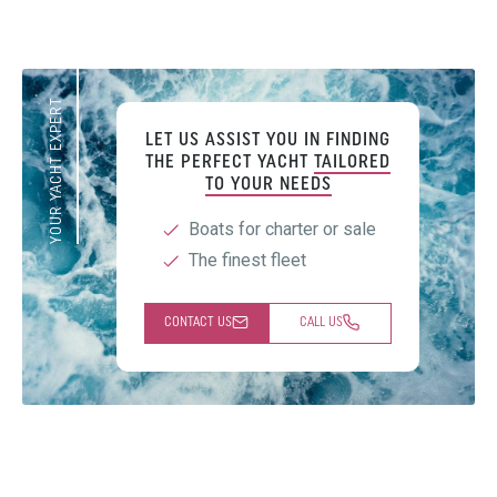
YOUR YACHT EXPERT
LET US ASSIST YOU IN FINDING
THE PERFECT YACHT
TAILORED
TO YOUR NEEDS
Boats for charter or sale
The finest fleet
CONTACT US
CALL US