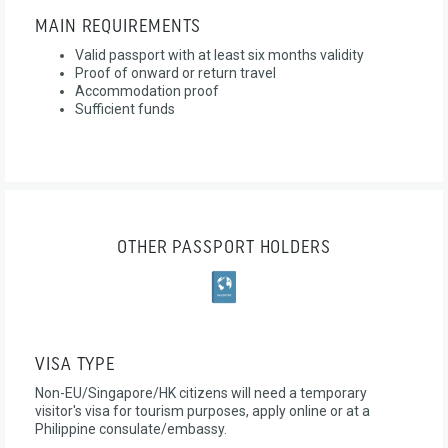
MAIN REQUIREMENTS
Valid passport with at least six months validity
Proof of onward or return travel
Accommodation proof
Sufficient funds
OTHER PASSPORT HOLDERS
VISA TYPE
Non-EU/Singapore/HK citizens will need a temporary
visitor's visa for tourism purposes, apply online or at a
Philippine consulate/embassy.