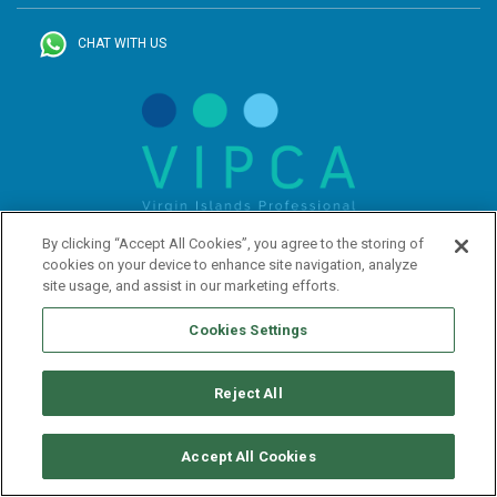
CHAT WITH US
By clicking “Accept All Cookies”, you agree to the storing of
cookies on your device to enhance site navigation, analyze
site usage, and assist in our marketing efforts.
Cookies Settings
Reject All
SUBSCRIBE TO OUR NEWSLETTER
Accept All Cookies