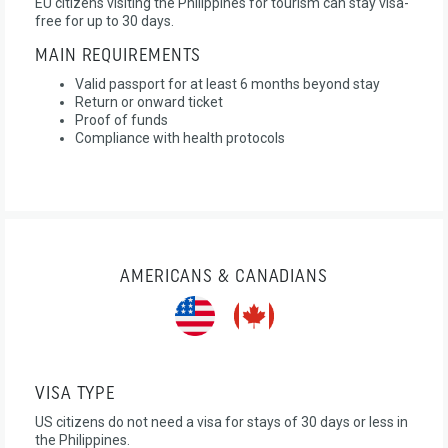
EU citizens visiting the Philippines for tourism can stay visa-
free for up to 30 days.
MAIN REQUIREMENTS
Valid passport for at least 6 months beyond stay
Return or onward ticket
Proof of funds
Compliance with health protocols
AMERICANS & CANADIANS
VISA TYPE
US citizens do not need a visa for stays of 30 days or less in
the Philippines.