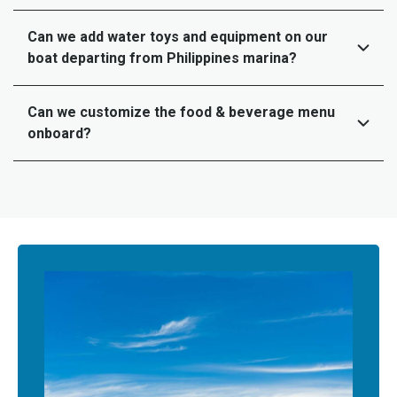
Can we add water toys and equipment on our
boat departing from Philippines marina?
Can we customize the food & beverage menu
onboard?