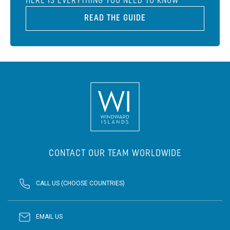
HERE IS EVERYTHING YOU NEED TO KNOW
READ THE GUIDE
CONTACT OUR TEAM WORLDWIDE
CALL US (CHOOSE COUNTRIES)
EMAIL US