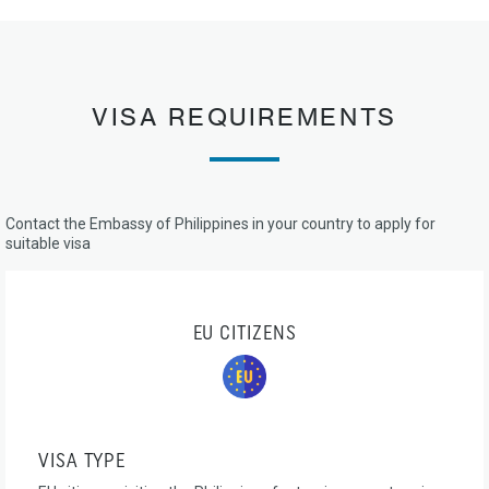
VISA REQUIREMENTS
Contact the Embassy of Philippines in your country to apply for
suitable visa
EU CITIZENS
VISA TYPE