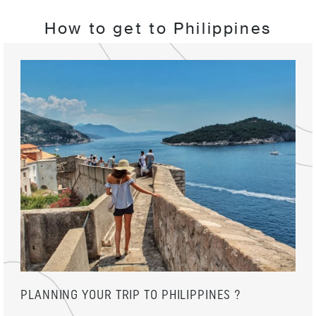
How to get to Philippines
PLANNING YOUR TRIP TO PHILIPPINES ?