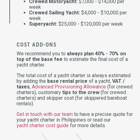
Crewed Motoryacht:
$7,000 - $14,000 per
week
Crewed Sailing Yacht:
$4,000 - $10,000 per
week
Superyacht:
$25,000 - $120,000 per week
COST ADD-ONS
We recommend you to
always plan 40% - 70% on
top of the base fee
to estimate the final cost of a
yacht charter.
The total cost of a yacht charter is always estimated
by adding the
base rental price
of a yacht,
VAT /
taxes
,
Advanced Provisioning Allowance
(for crewed
charters), customary
tips to the crew
(for crewed
charters) and skipper cost (for skippered bareboat
rentals).
Get in touch with our team
to have a precise quote for
your yacht charter in Philippines or read our
yacht charter cost guide
for more details.