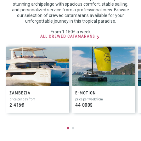
stunning archipelago with spacious comfort, stable sailing,
and personalized service from a professional crew. Browse
our selection of crewed catamarans available for your
unforgettable journey in this tropical paradise.
From 1 150€ a week
ALL CREWED CATAMARANS
ZAMBEZIA
E-MOTION
price per day from
price per week from
2 415€
44 000$