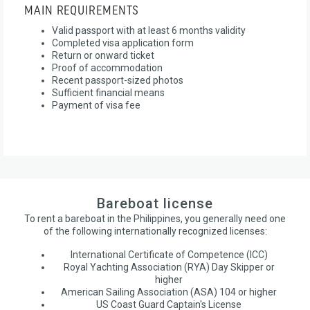
MAIN REQUIREMENTS
Valid passport with at least 6 months validity
Completed visa application form
Return or onward ticket
Proof of accommodation
Recent passport-sized photos
Sufficient financial means
Payment of visa fee
Bareboat license
To rent a bareboat in the Philippines, you generally need one
of the following internationally recognized licenses:
International Certificate of Competence (ICC)
Royal Yachting Association (RYA) Day Skipper or
higher
American Sailing Association (ASA) 104 or higher
US Coast Guard Captain's License