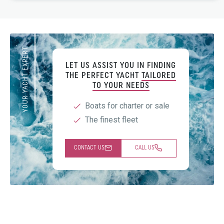
YOUR YACHT EXPERT
LET US ASSIST YOU IN FINDING
THE PERFECT YACHT
TAILORED
TO YOUR NEEDS
Boats for charter or sale
The finest fleet
CONTACT US
CALL US