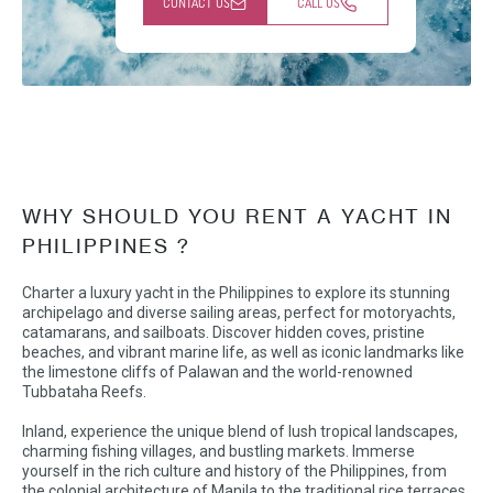
CONTACT US
CALL US
WHY SHOULD YOU RENT A YACHT IN
PHILIPPINES ?
Charter a luxury yacht in the Philippines to explore its stunning
archipelago and diverse sailing areas, perfect for motoryachts,
catamarans, and sailboats. Discover hidden coves, pristine
beaches, and vibrant marine life, as well as iconic landmarks like
the limestone cliffs of Palawan and the world-renowned
Tubbataha Reefs.
Inland, experience the unique blend of lush tropical landscapes,
charming fishing villages, and bustling markets. Immerse
yourself in the rich culture and history of the Philippines, from
the colonial architecture of Manila to the traditional rice terraces