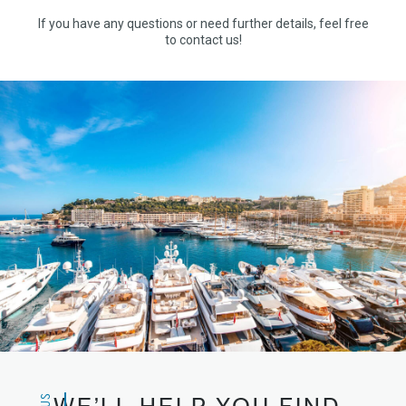
If you have any questions or need further details, feel free
to contact us!