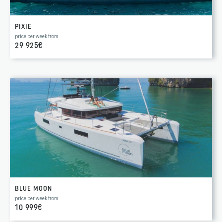
PIXIE
price per week from
29 925€
BLUE MOON
price per week from
10 999€