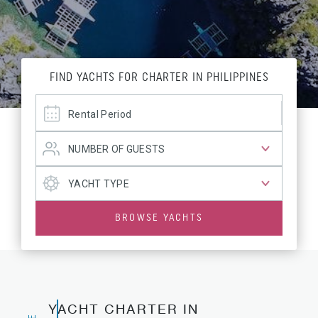
FIND YACHTS FOR CHARTER IN PHILIPPINES
BROWSE YACHTS
YACHT CHARTER IN