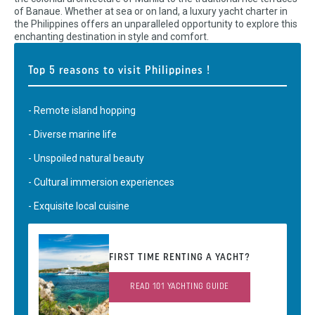
of Banaue. Whether at sea or on land, a luxury yacht charter in
the Philippines offers an unparalleled opportunity to explore this
enchanting destination in style and comfort.
Top 5 reasons to visit Philippines !
- Remote island hopping
- Diverse marine life
- Unspoiled natural beauty
- Cultural immersion experiences
- Exquisite local cuisine
FIRST TIME RENTING A YACHT?
READ 101 YACHTING GUIDE