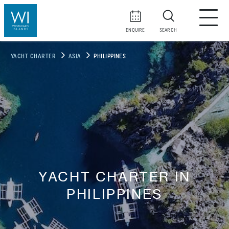
ENQUIRE
SEARCH
YACHT CHARTER
ASIA
PHILIPPINES
YACHT CHARTER IN
PHILIPPINES