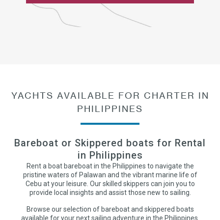
YACHTS AVAILABLE FOR CHARTER IN
PHILIPPINES
Bareboat or Skippered boats for Rental
in Philippines
Rent a boat bareboat in the Philippines to navigate the
pristine waters of Palawan and the vibrant marine life of
Cebu at your leisure. Our skilled skippers can join you to
provide local insights and assist those new to sailing.
Browse our selection of bareboat and skippered boats
available for your next sailing adventure in the Philippines.