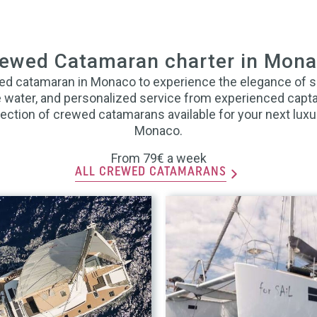
ewed Catamaran charter in Mon
ed catamaran in Monaco to experience the elegance of 
he water, and personalized service from experienced capt
ection of crewed catamarans available for your next luxu
Monaco.
From 79€ a week
ALL CREWED CATAMARANS