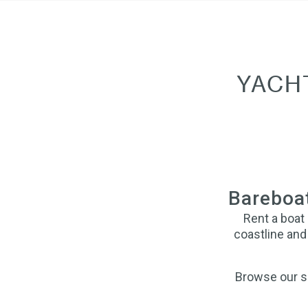
YACH
Bareboat
Rent a boat
coastline and 
Browse our se