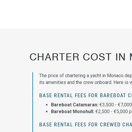
CHARTER COST IN
The price of chartering a yacht in Monaco dep
its amenities and the crew onboard. Here is 
BASE RENTAL FEES FOR BAREBOAT 
Bareboat Catamaran:
€3,500 - €7,00
Bareboat Monohull:
€2,500 - €5,000 
BASE RENTAL FEES FOR CREWED CH