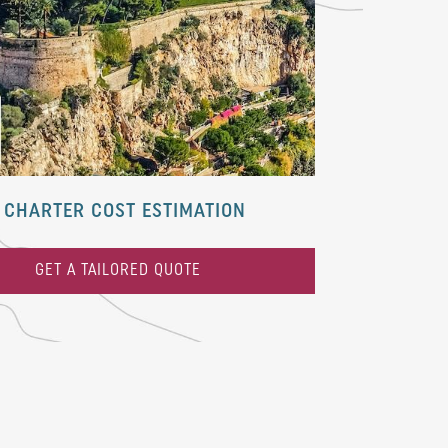
CHARTER COST ESTIMATION
GET A TAILORED QUOTE