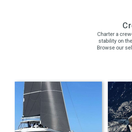
Cr
Charter a crew
stability on t
Browse our sel