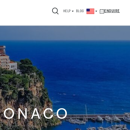
ENQUIRE
HELP
BLOG
MONACO