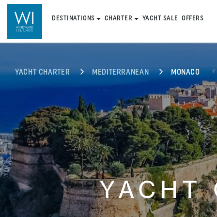
DESTINATIONS
CHARTER
YACHT SALE
OFFERS
YACHT CHARTER
MEDITERRANEAN
MONACO
YACHT