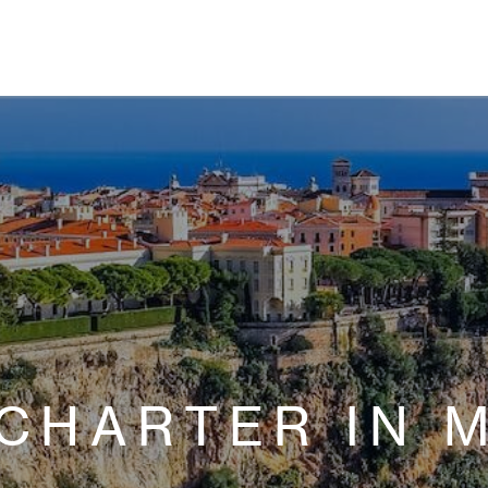
 CHARTER IN 