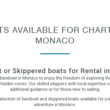
TS AVAILABLE FOR CHART
MONACO
 or Skippered boats for Rental 
 bareboat in Monaco to enjoy the freedom of exploring t
hidden coves. Our skilled skippers with local expertise c
additional guidance or for those new to sailing.
lection of bareboat and skippered boats available for you
adventure in Monaco.