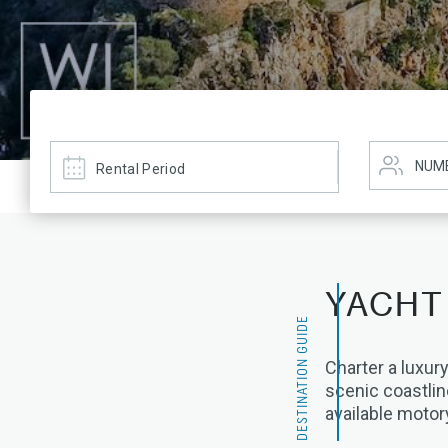
YACHT
DESTINATION GUIDE
Charter a luxury
scenic coastlin
available motor