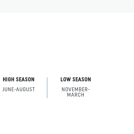
HIGH SEASON
LOW SEASON
JUNE-AUGUST
NOVEMBER-
MARCH