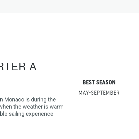
RTER A
BEST SEASON
MAY-SEPTEMBER
in Monaco is during the
when the weather is warm
ble sailing experience.