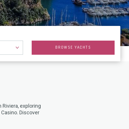
BROWSE YACHTS
 Riviera, exploring
o Casino. Discover