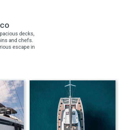
aco
spacious decks,
ains and chefs.
rious escape in