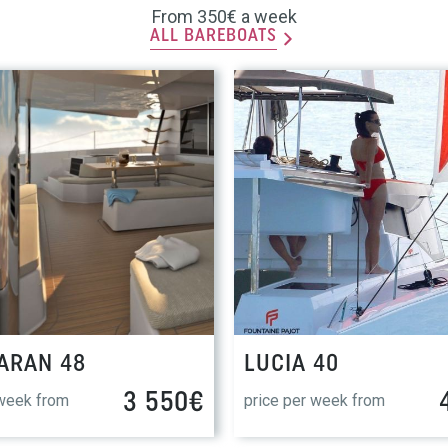
From 350€ a week
ALL BAREBOATS
ARAN 48
LUCIA 40
3 550€
 week from
price per week from