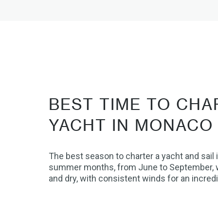
BEST TIME TO CHA
YACHT IN MONACO
The best season to charter a yacht and sail 
summer months, from June to September, 
and dry, with consistent winds for an incredi