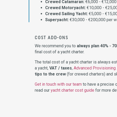
Crewed Catamaran:
€6,000 - €12,000
Crewed Motoryacht:
€10,000 - €25,0
Crewed Sailing Yacht:
€5,000 - €15,0
Superyacht:
€30,000 - €200,000 per 
COST ADD-ONS
We recommend you to
always plan 40% - 7
final cost of a yacht charter.
The total cost of a yacht charter is always e
a yacht,
VAT / taxes
,
Advanced Provisioning
tips to the crew
(for crewed charters) and sk
Get in touch with our team
to have a precise q
read our
yacht charter cost guide
for more det