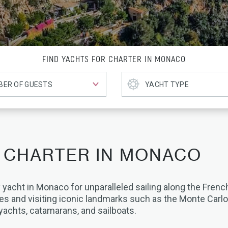
FIND YACHTS FOR CHARTER IN MONACO
 CHARTER IN MONACO
 yacht in Monaco for unparalleled sailing along the French
es and visiting iconic landmarks such as the Monte Carl
yachts, catamarans, and sailboats.