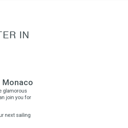
ER IN
in Monaco
he glamorous
an join you for
r next sailing