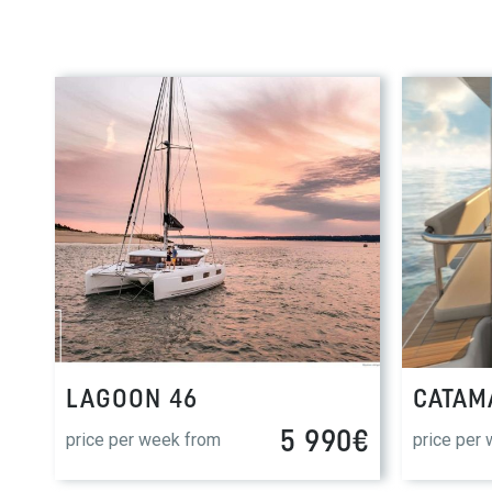
LAGOON 46
CATAM
5 990€
price per week from
price per