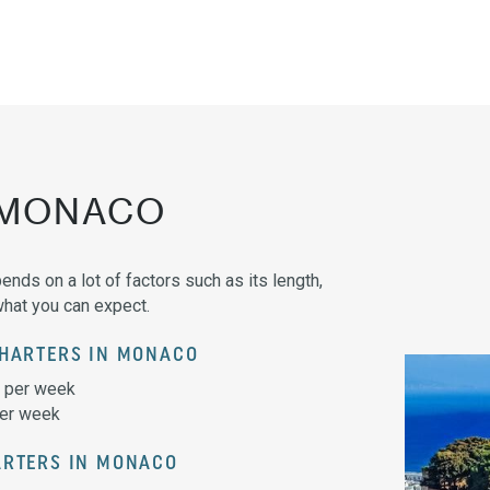
 MONACO
ends on a lot of factors such as its length,
what you can expect.
CHARTERS IN MONACO
0 per week
per week
ARTERS IN MONACO