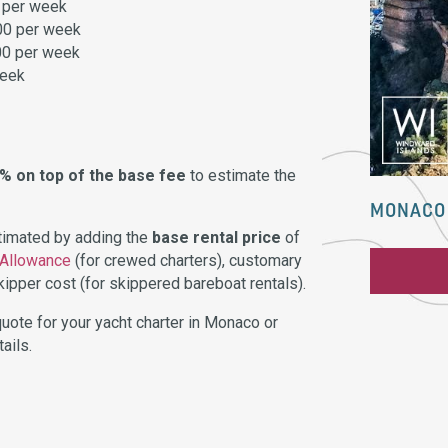
 per week
00 per week
00 per week
week
0% on top of the base fee
to estimate the
MONACO 
stimated by adding the
base rental price
of
 Allowance
(for crewed charters), customary
ipper cost (for skippered bareboat rentals).
uote for your yacht charter in Monaco or
ails.