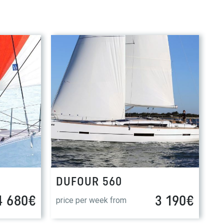
DUFOUR 560
4 680€
3 190€
price per week from