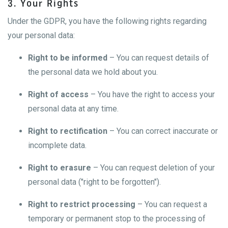
3. Your Rights
Under the GDPR, you have the following rights regarding
your personal data:
Right to be informed
– You can request details of
the personal data we hold about you.
Right of access
– You have the right to access your
personal data at any time.
Right to rectification
– You can correct inaccurate or
incomplete data.
Right to erasure
– You can request deletion of your
personal data ("right to be forgotten").
Right to restrict processing
– You can request a
temporary or permanent stop to the processing of