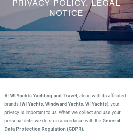
PRIVACY POLICY, LEGAL
NOTICE
At
WI Yachts Yachting and Travel
, along with its affiliated
brands (
WI Yachts
,
Windward Yachts
,
WI Yachts
), your
privacy is important to us. When we collect and use your
personal data, we do so in accordance with the
General
Data Protection Regulation (GDPR)
.