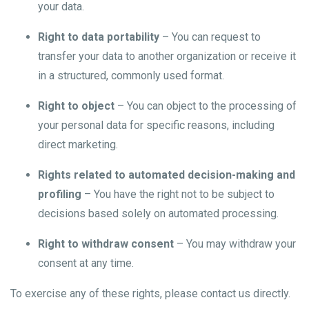
your data.
Right to data portability
– You can request to
transfer your data to another organization or receive it
in a structured, commonly used format.
Right to object
– You can object to the processing of
your personal data for specific reasons, including
direct marketing.
Rights related to automated decision-making and
profiling
– You have the right not to be subject to
decisions based solely on automated processing.
Right to withdraw consent
– You may withdraw your
consent at any time.
To exercise any of these rights, please contact us directly.