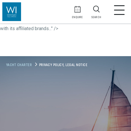
At
WI Yachts Yachting and Travel
, along with its affiliated
brands...">
At
WI Yachts Yachting and Travel
, along with its
ENQUIRE
SEARCH
affiliated brands...">
At
WI Yachts Yachting and Travel
, along
with its affiliated brands..." />
YACHT CHARTER
PRIVACY POLICY, LEGAL NOTICE