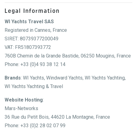
Legal Information
WI Yachts Travel SAS
Registered in Cannes, France
SIRET: 80739377200049
VAT: FR51807393772
760B Chemin de la Grande Bastide, 06250 Mougins, France
Phone: +33 (0)4 93 38 12 14
Brands
: WI Yachts, Windward Yachts, WI Yachts Yachting,
WI Yachts Yachting & Travel
Website Hosting
:
Mars-Networks
36 Rue du Petit Bois, 44620 La Montagne, France
Phone: +33 (0)2 28 02 07 99