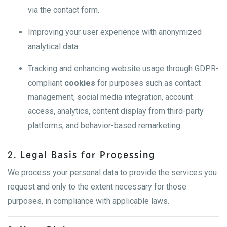
via the contact form.
Improving your user experience with anonymized
analytical data.
Tracking and enhancing website usage through GDPR-
compliant
cookies
for purposes such as contact
management, social media integration, account
access, analytics, content display from third-party
platforms, and behavior-based remarketing.
2. Legal Basis for Processing
We process your personal data to provide the services you
request and only to the extent necessary for those
purposes, in compliance with applicable laws.