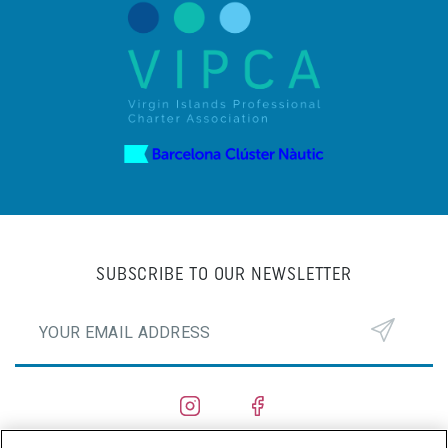
SUBSCRIBE TO OUR NEWSLETTER