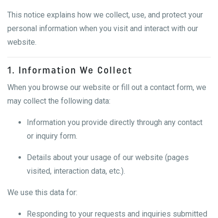
This notice explains how we collect, use, and protect your
personal information when you visit and interact with our
website.
1. Information We Collect
When you browse our website or fill out a contact form, we
may collect the following data:
Information you provide directly through any contact
or inquiry form.
Details about your usage of our website (pages
visited, interaction data, etc.).
We use this data for:
Responding to your requests and inquiries submitted