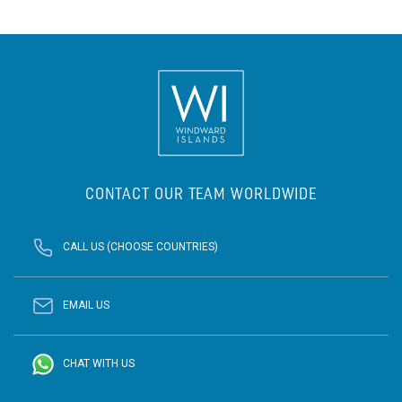
CONTACT OUR TEAM WORLDWIDE
CALL US (CHOOSE COUNTRIES)
EMAIL US
CHAT WITH US