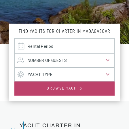
FIND YACHTS FOR CHARTER IN MADAGASCAR
BROWSE YACHTS
YACHT CHARTER IN