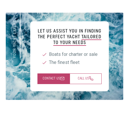
YOUR YACHT EXPERT
LET US ASSIST YOU IN FINDING
THE PERFECT YACHT
TAILORED
TO YOUR NEEDS
Boats for charter or sale
The finest fleet
CONTACT US
CALL US