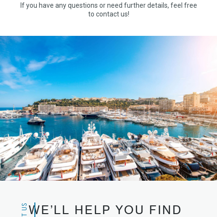
If you have any questions or need further details, feel free
to contact us!
WE’LL HELP YOU FIND