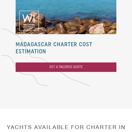
MADAGASCAR CHARTER COST
ESTIMATION
GET A TAILORED QUOTE
YACHTS AVAILABLE FOR CHARTER IN