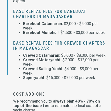
expect.
BASE RENTAL FEES FOR BAREBOAT
CHARTERS IN MADAGASCAR
Bareboat Catamaran:
$2,000 - $4,000 per
week
Bareboat Monohull:
$1,500 - $3,000 per week
BASE RENTAL FEES FOR CREWED CHARTERS
IN MADAGASCAR
Crewed Catamaran:
$5,000 - $8,000 per week
Crewed Motoryacht:
$7,000 - $12,000 per
week
Crewed Sailing Yacht:
$4,000 - $9,000 per
week
Superyacht:
$15,000 - $75,000 per week
COST ADD-ONS
We recommend you to
always plan 40% - 70% on
top of the base fee
to estimate the final cost of a
yacht charter.