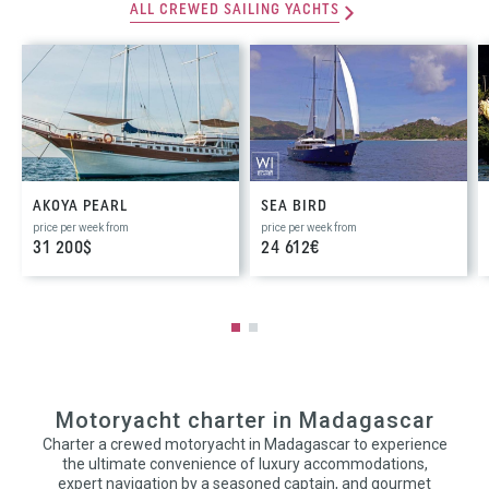
ALL CREWED SAILING YACHTS
AKOYA PEARL
SEA BIRD
price per week from
price per week from
31 200$
24 612€
Motoryacht charter in Madagascar
Charter a crewed motoryacht in Madagascar to experience
the ultimate convenience of luxury accommodations,
expert navigation by a seasoned captain, and gourmet