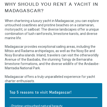
WHY SHOULD YOU RENT A YACHT IN
MADAGASCAR?
When chartering a luxury yacht in Madagascar, you can explore
untouched coastlines and pristine beaches on a catamaran,
motoryacht, or sailboat. The diverse landscapes offer a unique
combination of lush rainforests, limestone karsts, and diverse
marine life.
Madagascar provides exceptional sailing areas, including the
Mitsio and Radama archipelagos, as well as the Nosy Be and
Nosy Boraha islands. Inland, travelers can visit the otherworldly
Avenue of the Baobabs, the stunning Tsingy de Bemaraha
limestone formations, and the diverse wildlife of the Andasibe-
Mantadia National Park.
Madagascar offers a truly unparalleled experience for yacht
charter enthusiasts.
Top 5 reasons to visit Madagascar!
- Pristine untouched natural beauty