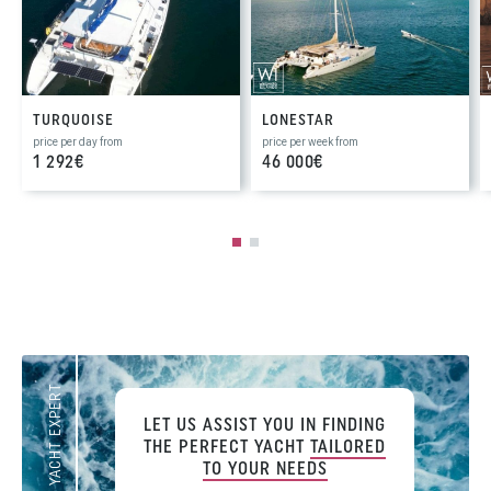
TURQUOISE
LONESTAR
price per day from
price per week from
1 292€
46 000€
YOUR YACHT EXPERT
LET US ASSIST YOU IN FINDING
THE PERFECT YACHT
TAILORED
TO YOUR NEEDS