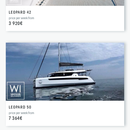
LEOPARD 42
price per week from
3 920€
LEOPARD 50
price per week from
7 364€