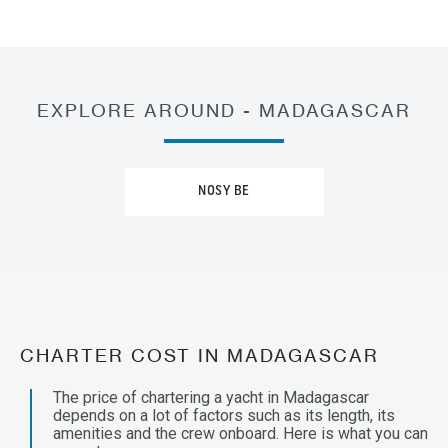
EXPLORE AROUND - MADAGASCAR
NOSY BE
CHARTER COST IN MADAGASCAR
The price of chartering a yacht in Madagascar
depends on a lot of factors such as its length, its
amenities and the crew onboard. Here is what you can