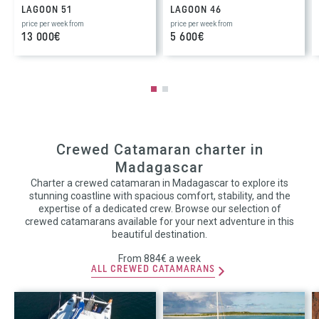
LAGOON 51
LAGOON 46
price per week from
price per week from
13 000€
5 600€
Crewed Catamaran charter in
Madagascar
Charter a crewed catamaran in Madagascar to explore its
stunning coastline with spacious comfort, stability, and the
expertise of a dedicated crew. Browse our selection of
crewed catamarans available for your next adventure in this
beautiful destination.
From 884€ a week
ALL CREWED CATAMARANS