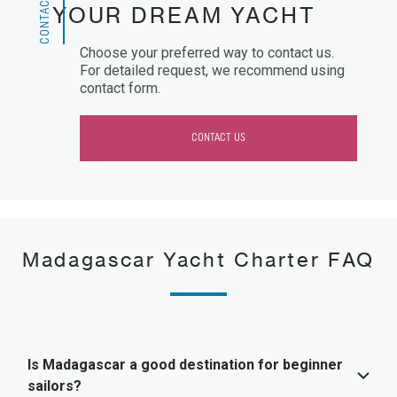
CONTACT US
YOUR DREAM YACHT
Choose your preferred way to contact us.
For detailed request, we recommend using
contact form.
CONTACT US
Madagascar Yacht Charter FAQ
Is Madagascar a good destination for beginner
sailors?