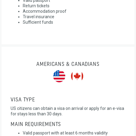
Valid passport
Return tickets
Accommodation proof
Travel insurance
Sufficient funds
AMERICANS & CANADIANS
VISA TYPE
US citizens can obtain a visa on arrival or apply for an e-visa
for stays less than 30 days.
MAIN REQUIREMENTS
Valid passport with at least 6 months validity