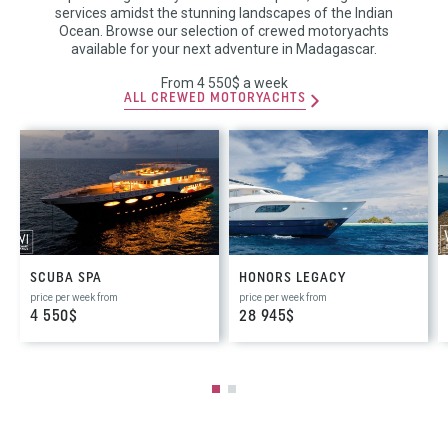
services amidst the stunning landscapes of the Indian
Ocean. Browse our selection of crewed motoryachts
available for your next adventure in Madagascar.
From 4 550$ a week
ALL CREWED MOTORYACHTS
SCUBA SPA
HONORS LEGACY
price per week from
price per week from
4 550$
28 945$