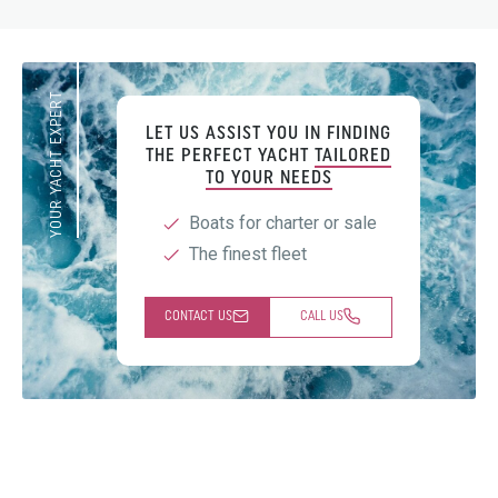
YOUR YACHT EXPERT
LET US ASSIST YOU IN FINDING
THE PERFECT YACHT
TAILORED
TO YOUR NEEDS
Boats for charter or sale
The finest fleet
CONTACT US
CALL US