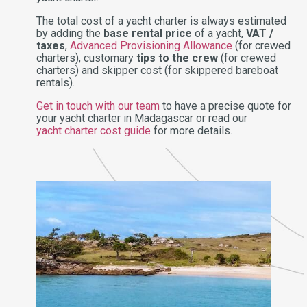
The total cost of a yacht charter is always estimated
by adding the
base rental price
of a yacht,
VAT /
taxes
,
Advanced Provisioning Allowance
(for crewed
charters), customary
tips to the crew
(for crewed
charters) and skipper cost (for skippered bareboat
rentals).
Get in touch with our team
to have a precise quote for
your yacht charter in Madagascar or read our
yacht charter cost guide
for more details.