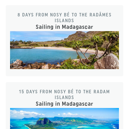
8 DAYS FROM NOSY BÉ TO THE RADÂMES
ISLANDS
Sailing in Madagascar
15 DAYS FROM NOSY BÉ TO THE RADAM
ISLANDS
Sailing in Madagascar