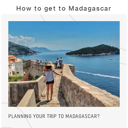
How to get to Madagascar
PLANNING YOUR TRIP TO MADAGASCAR?