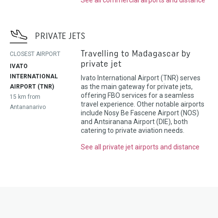
PRIVATE JETS
Travelling to Madagascar by
CLOSEST AIRPORT
private jet
IVATO
INTERNATIONAL
Ivato International Airport (TNR) serves
as the main gateway for private jets,
AIRPORT (TNR)
offering FBO services for a seamless
15 km from
travel experience. Other notable airports
Antananarivo
include Nosy Be Fascene Airport (NOS)
and Antsiranana Airport (DIE), both
catering to private aviation needs.
See all private jet airports and distance