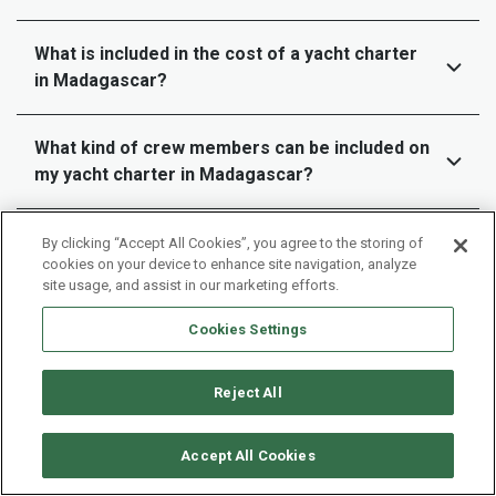
What is included in the cost of a yacht charter
in Madagascar?
What kind of crew members can be included on
my yacht charter in Madagascar?
How far in advance should I book my yacht
By clicking “Accept All Cookies”, you agree to the storing of
cookies on your device to enhance site navigation, analyze
charter in Madagascar?
site usage, and assist in our marketing efforts.
Cookies Settings
Can we customize our sailing itinerary or do we
have to follow a set route ?
Reject All
What are the payment terms and cancellation
policies for a yacht charter in Madagascar?
Accept All Cookies