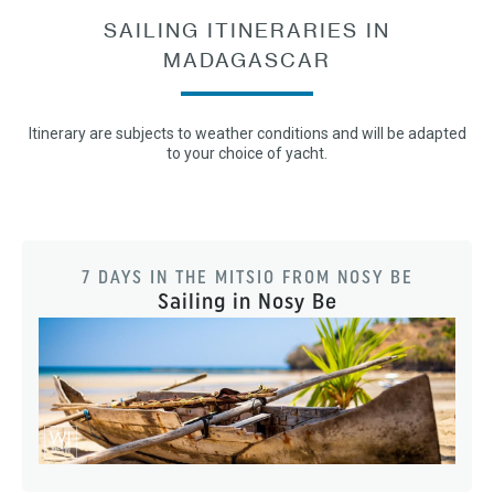
SAILING ITINERARIES IN
MADAGASCAR
Itinerary are subjects to weather conditions and will be adapted
to your choice of yacht.
7 DAYS IN THE MITSIO FROM NOSY BE
Sailing in Nosy Be