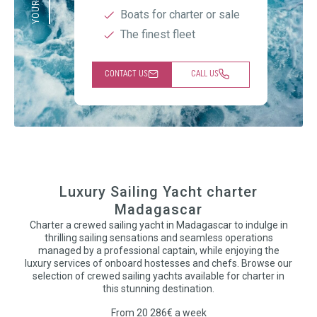
Boats for charter or sale
The finest fleet
CONTACT US
CALL US
Luxury Sailing Yacht charter
Madagascar
Charter a crewed sailing yacht in Madagascar to indulge in
thrilling sailing sensations and seamless operations
managed by a professional captain, while enjoying the
luxury services of onboard hostesses and chefs. Browse our
selection of crewed sailing yachts available for charter in
this stunning destination.
From 20 286€ a week