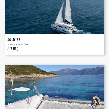
SOLRISE
price per week from
8 715$