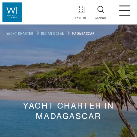
ENQUIRE
SEARCH
YACHT CHARTER
INDIAN OCEAN
MADAGASCAR
YACHT CHARTER IN
MADAGASCAR