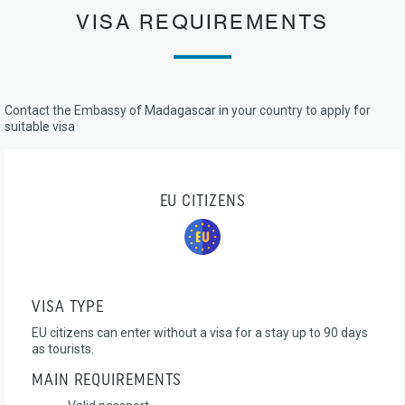
VISA REQUIREMENTS
Contact the Embassy of Madagascar in your country to apply for
suitable visa
EU CITIZENS
VISA TYPE
EU citizens can enter without a visa for a stay up to 90 days
as tourists.
MAIN REQUIREMENTS