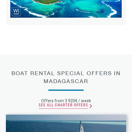
BOAT RENTAL SPECIAL OFFERS IN
MADAGASCAR
Offers from 3 920€ / week
SEE ALL CHARTER OFFERS