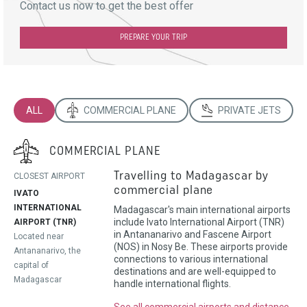
Contact us now to get the best offer
PREPARE YOUR TRIP
ALL
COMMERCIAL PLANE
PRIVATE JETS
COMMERCIAL PLANE
Travelling to Madagascar by
CLOSEST AIRPORT
commercial plane
IVATO
INTERNATIONAL
Madagascar's main international airports
include Ivato International Airport (TNR)
AIRPORT (TNR)
in Antananarivo and Fascene Airport
Located near
(NOS) in Nosy Be. These airports provide
Antananarivo, the
connections to various international
capital of
destinations and are well-equipped to
Madagascar
handle international flights.
See all commercial airports and distance