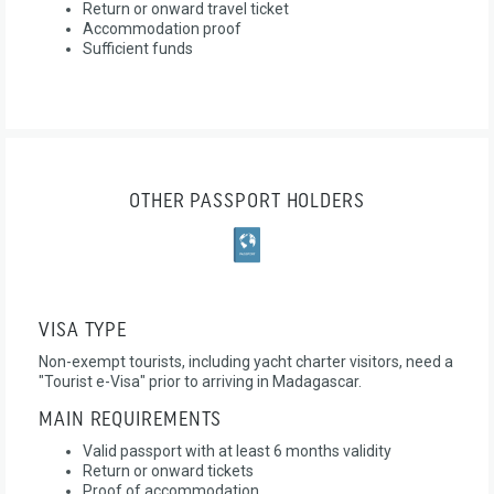
Return or onward travel ticket
Accommodation proof
Sufficient funds
OTHER PASSPORT HOLDERS
VISA TYPE
Non-exempt tourists, including yacht charter visitors, need a
"Tourist e-Visa" prior to arriving in Madagascar.
MAIN REQUIREMENTS
Valid passport with at least 6 months validity
Return or onward tickets
Proof of accommodation