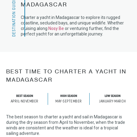
DESTINATION GUIDE
MADAGASCAR
Charter a yacht in Madagascar to explore its rugged
coastline, secluded bays, and unique wildlife. Whether
cruising along
Nosy Be
or venturing further, find the
perfect yacht for an unforgettable journey.
BEST TIME TO CHARTER A YACHT IN
MADAGASCAR
BEST SEASON
HIGH SEASON
LOW SEASON
APRIL-NOVEMBER
MAY-SEPTEMBER
JANUARY-MARCH
The best season to charter a yacht and sail in Madagascar is
during the dry season from April to November, when the trade
winds are consistent and the weather is ideal for a tropical
sailing adventure.