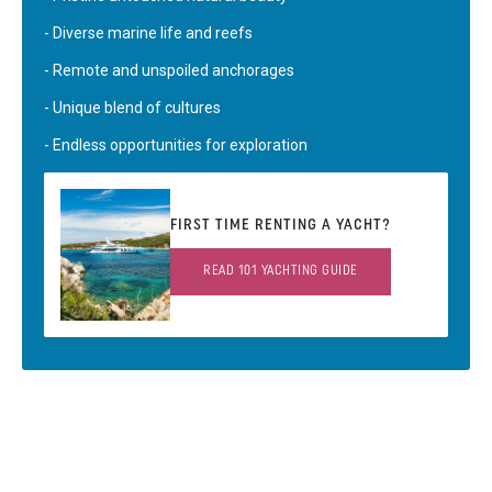
- Diverse marine life and reefs
- Remote and unspoiled anchorages
- Unique blend of cultures
- Endless opportunities for exploration
FIRST TIME RENTING A YACHT?
READ 101 YACHTING GUIDE