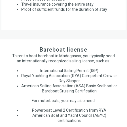
Travel insurance covering the entire stay
Proof of sufficient funds for the duration of stay
Bareboat license
To rent a boat bareboat in Madagascar, you typically need
an internationally recognized sailing license, such as:
International Sailing Permit (ISP)
Royal Yachting Association (RYA) Competent Crew or
Day Skipper
American Sailing Association (ASA) Basic Keelboat or
Bareboat Cruising Certification
For motorboats, you may also need:
Powerboat Level 2 Certification from RYA
American Boat and Yacht Council (ABYC)
certifications