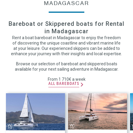
MADAGASCAR
Bareboat or Skippered boats for Rental
in Madagascar
Rent a boat bareboat in Madagascar to enjoy the freedom
of discovering the unique coastline and vibrant marine life
at your leisure. Our experienced skippers can be added to
enhance your journey with their insights and local expertise.
Browse our selection of bareboat and skippered boats
available for your next sailing adventure in Madagascar.
From 1 710€ a week
ALL BAREBOATS