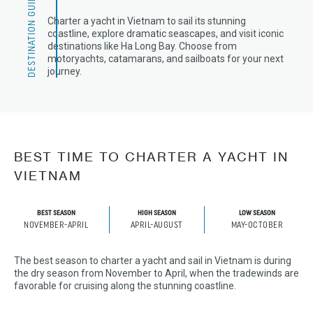
DESTINATION GUIDE
Charter a yacht in Vietnam to sail its stunning
coastline, explore dramatic seascapes, and visit iconic
destinations like Ha Long Bay. Choose from
motoryachts, catamarans, and sailboats for your next
journey.
BEST TIME TO CHARTER A YACHT IN
VIETNAM
BEST SEASON
HIGH SEASON
LOW SEASON
NOVEMBER-APRIL
APRIL-AUGUST
MAY-OCTOBER
The best season to charter a yacht and sail in Vietnam is during
the dry season from November to April, when the tradewinds are
favorable for cruising along the stunning coastline.