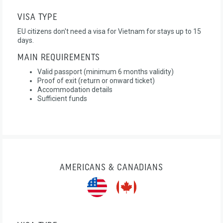
VISA TYPE
EU citizens don't need a visa for Vietnam for stays up to 15
days.
MAIN REQUIREMENTS
Valid passport (minimum 6 months validity)
Proof of exit (return or onward ticket)
Accommodation details
Sufficient funds
AMERICANS & CANADIANS