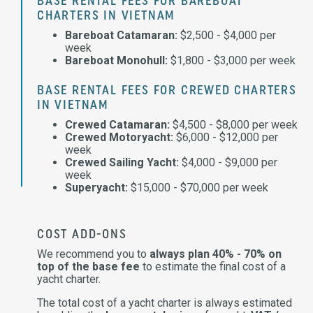
BASE RENTAL FEES FOR BAREBOAT
CHARTERS IN VIETNAM
Bareboat Catamaran:
$2,500 - $4,000 per
week
Bareboat Monohull:
$1,800 - $3,000 per week
BASE RENTAL FEES FOR CREWED CHARTERS
IN VIETNAM
Crewed Catamaran:
$4,500 - $8,000 per week
Crewed Motoryacht:
$6,000 - $12,000 per
week
Crewed Sailing Yacht:
$4,000 - $9,000 per
week
Superyacht:
$15,000 - $70,000 per week
COST ADD-ONS
We recommend you to
always plan 40% - 70% on
top of the base fee
to estimate the final cost of a
yacht charter.
The total cost of a yacht charter is always estimated