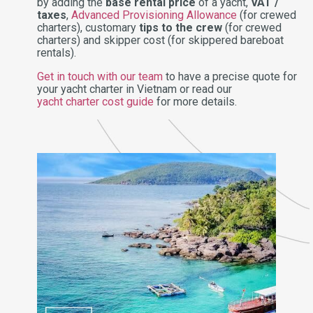
by adding the
base rental price
of a yacht,
VAT /
taxes
,
Advanced Provisioning Allowance
(for crewed
charters), customary
tips to the crew
(for crewed
charters) and skipper cost (for skippered bareboat
rentals).
Get in touch with our team
to have a precise quote for
your yacht charter in Vietnam or read our
yacht charter cost guide
for more details.