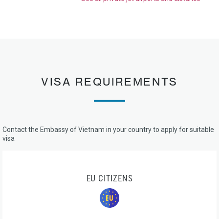
VISA REQUIREMENTS
Contact the Embassy of Vietnam in your country to apply for suitable
visa
EU CITIZENS