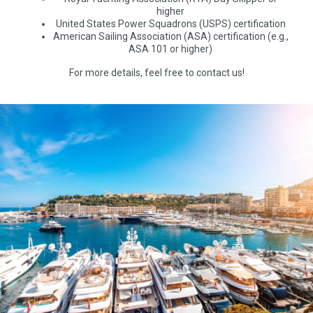
higher
United States Power Squadrons (USPS) certification
American Sailing Association (ASA) certification (e.g.,
ASA 101 or higher)
For more details, feel free to contact us!