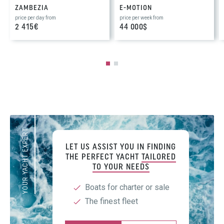
ZAMBEZIA
E-MOTION
price per day from
price per week from
2 415€
44 000$
YOUR YACHT EXPERT
LET US ASSIST YOU IN FINDING
THE PERFECT YACHT
TAILORED
TO YOUR NEEDS
Boats for charter or sale
The finest fleet