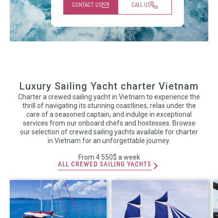
CONTACT US
CALL US
Luxury Sailing Yacht charter Vietnam
Charter a crewed sailing yacht in Vietnam to experience the
thrill of navigating its stunning coastlines, relax under the
care of a seasoned captain, and indulge in exceptional
services from our onboard chefs and hostesses. Browse
our selection of crewed sailing yachts available for charter
in Vietnam for an unforgettable journey.
From 4 550$ a week
ALL CREWED SAILING YACHTS