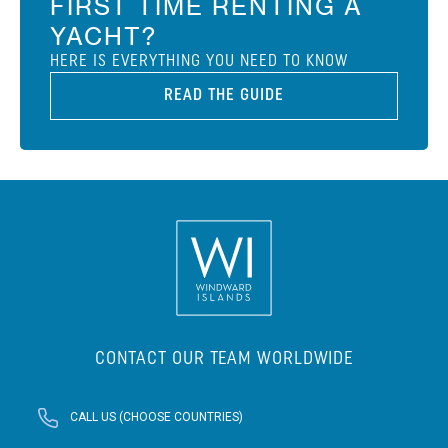
FIRST TIME RENTING A
YACHT?
HERE IS EVERYTHING YOU NEED TO KNOW
READ THE GUIDE
CONTACT OUR TEAM WORLDWIDE
CALL US (CHOOSE COUNTRIES)