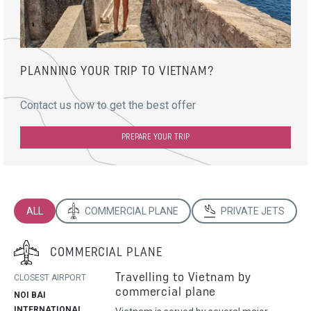
PLANNING YOUR TRIP TO VIETNAM?
Contact us now to get the best offer
PREPARE YOUR TRIP
ALL
COMMERCIAL PLANE
PRIVATE JETS
COMMERCIAL PLANE
Travelling to Vietnam by
CLOSEST AIRPORT
commercial plane
NOI BAI
INTERNATIONAL