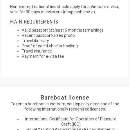
Non-exempt nationalities should apply for a Vietnam e-visa,
valid for 30 days at evisa.xuatnhapcanh.gov.vn.
MAIN REQUIREMENTS
Valid passport (at least 6 months remaining)
Recent passport-sized photo
Travel itinerary
Proof of yacht charter booking
Travel insurance
Payment for e-visa fee
Bareboat license
To rent a bareboat in Vietnam, you typically need one of the
following internationally recognised licenses:
International Certificate for Operators of Pleasure
Craft (ICC)
Royal Yachting Association (RYA) Day Skipper or