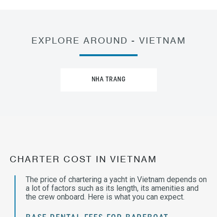
EXPLORE AROUND - VIETNAM
NHA TRANG
CHARTER COST IN VIETNAM
The price of chartering a yacht in Vietnam depends on
a lot of factors such as its length, its amenities and
the crew onboard. Here is what you can expect.