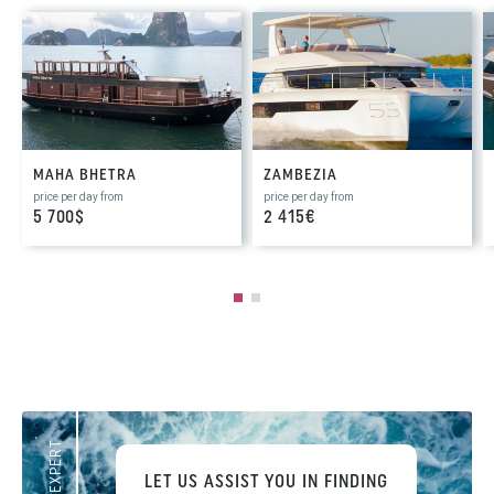
MAHA BHETRA
ZAMBEZIA
price per day from
price per day from
5 700$
2 415€
LET US ASSIST YOU IN FINDING