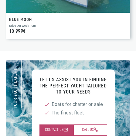
BLUE MOON
price per week from
10 999€
YOUR YACHT EXPERT
LET US ASSIST YOU IN FINDING
THE PERFECT YACHT
TAILORED
TO YOUR NEEDS
Boats for charter or sale
The finest fleet
CONTACT US
CALL US