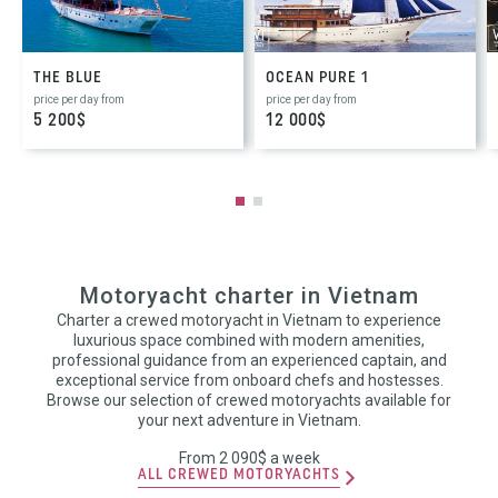
THE BLUE
OCEAN PURE 1
price per day from
price per day from
5 200$
12 000$
Motoryacht charter in Vietnam
Charter a crewed motoryacht in Vietnam to experience
luxurious space combined with modern amenities,
professional guidance from an experienced captain, and
exceptional service from onboard chefs and hostesses.
Browse our selection of crewed motoryachts available for
your next adventure in Vietnam.
From 2 090$ a week
ALL CREWED MOTORYACHTS