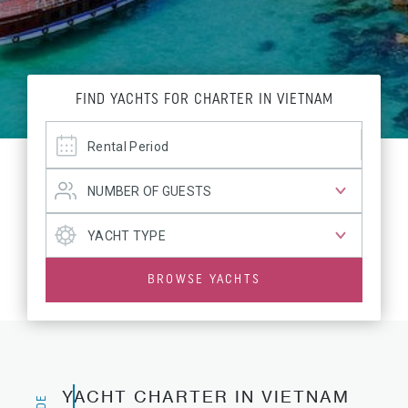
FIND YACHTS FOR CHARTER IN VIETNAM
BROWSE YACHTS
YACHT CHARTER IN VIETNAM