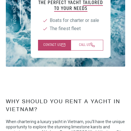
YOUR YACHT EXPERT
THE PERFECT YACHT
TAILORED
TO YOUR NEEDS
Boats for charter or sale
The finest fleet
CONTACT US
CALL US
WHY SHOULD YOU RENT A YACHT IN
VIETNAM?
When chartering a luxury yacht in Vietnam, you'll have the unique
opportunity to explore the stunning limestone karsts and