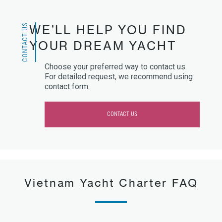
CONTACT US
WE’LL HELP YOU FIND
YOUR DREAM YACHT
Choose your preferred way to contact us.
For detailed request, we recommend using
contact form.
CONTACT US
Vietnam Yacht Charter FAQ