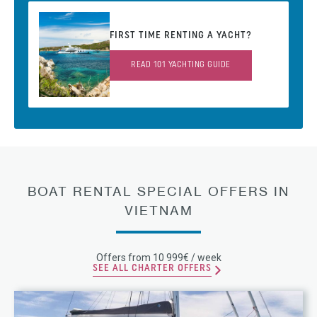
FIRST TIME RENTING A YACHT?
READ 101 YACHTING GUIDE
BOAT RENTAL SPECIAL OFFERS IN
VIETNAM
Offers from 10 999€ / week
SEE ALL CHARTER OFFERS