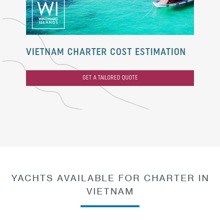
VIETNAM CHARTER COST ESTIMATION
GET A TAILORED QUOTE
YACHTS AVAILABLE FOR CHARTER IN
VIETNAM