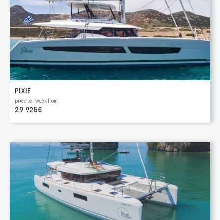
PIXIE
price per week from
29 925€