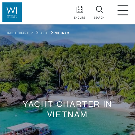
ENQUIRE
SEARCH
YACHT CHARTER
ASIA
VIETNAM
YACHT CHARTER IN
VIETNAM