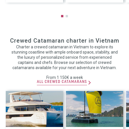
Crewed Catamaran charter in Vietnam
Charter a crewed catamaran in Vietnam to explore its
stunning coastline with ample onboard space, stability, and
the luxury of personalized service from experienced
captains and chefs. Browse our selection of crewed
catamarans available for your next adventure in Vietnam.
From 1 150€ a week
ALL CREWED CATAMARANS