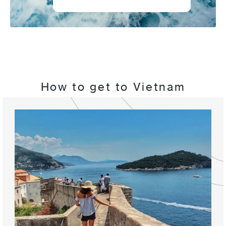
How to get to Vietnam