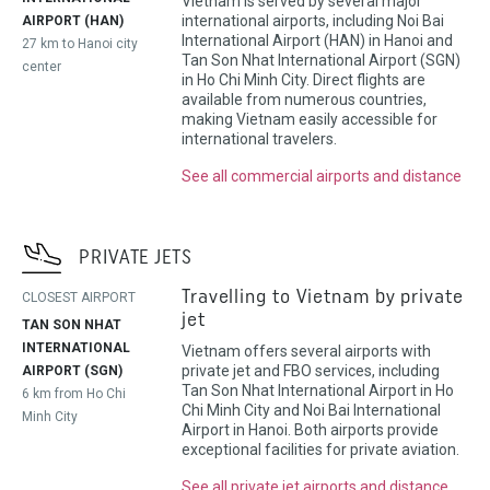
Vietnam is served by several major
international airports, including Noi Bai
AIRPORT (HAN)
International Airport (HAN) in Hanoi and
27 km to Hanoi city
Tan Son Nhat International Airport (SGN)
center
in Ho Chi Minh City. Direct flights are
available from numerous countries,
making Vietnam easily accessible for
international travelers.
See all commercial airports and distance
PRIVATE JETS
Travelling to Vietnam by private
CLOSEST AIRPORT
jet
TAN SON NHAT
INTERNATIONAL
Vietnam offers several airports with
private jet and FBO services, including
AIRPORT (SGN)
Tan Son Nhat International Airport in Ho
6 km from Ho Chi
Chi Minh City and Noi Bai International
Minh City
Airport in Hanoi. Both airports provide
exceptional facilities for private aviation.
See all private jet airports and distance