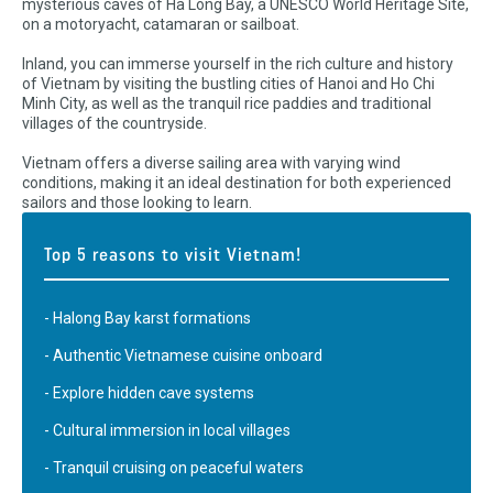
mysterious caves of Ha Long Bay, a UNESCO World Heritage Site,
on a motoryacht, catamaran or sailboat.
Inland, you can immerse yourself in the rich culture and history
of Vietnam by visiting the bustling cities of Hanoi and Ho Chi
Minh City, as well as the tranquil rice paddies and traditional
villages of the countryside.
Vietnam offers a diverse sailing area with varying wind
conditions, making it an ideal destination for both experienced
sailors and those looking to learn.
Top 5 reasons to visit Vietnam!
- Halong Bay karst formations
- Authentic Vietnamese cuisine onboard
- Explore hidden cave systems
- Cultural immersion in local villages
- Tranquil cruising on peaceful waters