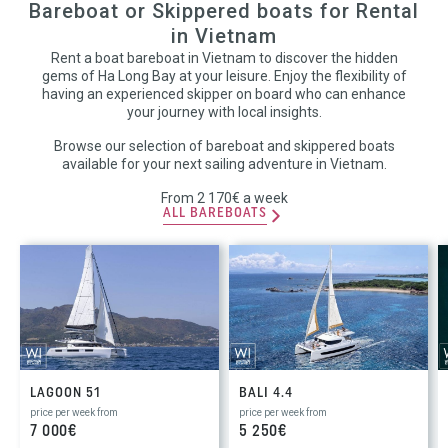
Bareboat or Skippered boats for Rental
in Vietnam
Rent a boat bareboat in Vietnam to discover the hidden
gems of Ha Long Bay at your leisure. Enjoy the flexibility of
having an experienced skipper on board who can enhance
your journey with local insights.
Browse our selection of bareboat and skippered boats
available for your next sailing adventure in Vietnam.
From 2 170€ a week
ALL BAREBOATS
LAGOON 51
BALI 4.4
price per week from
price per week from
7 000€
5 250€