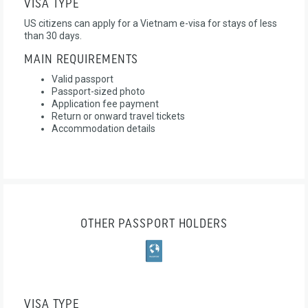
VISA TYPE
US citizens can apply for a Vietnam e-visa for stays of less
than 30 days.
MAIN REQUIREMENTS
Valid passport
Passport-sized photo
Application fee payment
Return or onward travel tickets
Accommodation details
OTHER PASSPORT HOLDERS
VISA TYPE