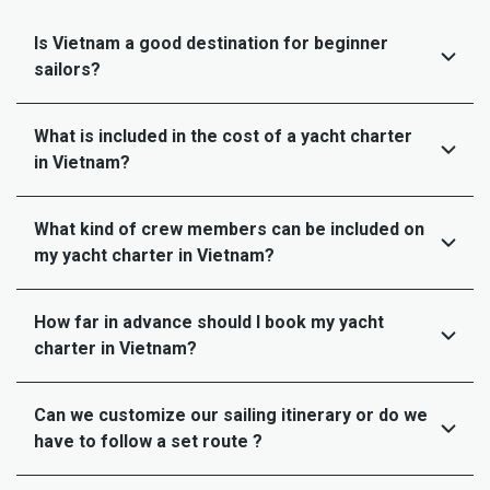
Is Vietnam a good destination for beginner
sailors?
What is included in the cost of a yacht charter
in Vietnam?
What kind of crew members can be included on
my yacht charter in Vietnam?
How far in advance should I book my yacht
charter in Vietnam?
Can we customize our sailing itinerary or do we
have to follow a set route ?