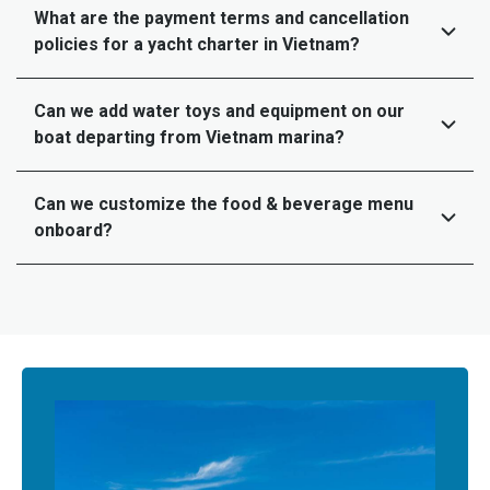
What are the payment terms and cancellation
policies for a yacht charter in Vietnam?
Can we add water toys and equipment on our
boat departing from Vietnam marina?
Can we customize the food & beverage menu
onboard?