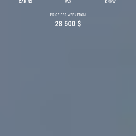
CABINS
PAX
CREW
PRICE PER WEEK FROM
28 500 $