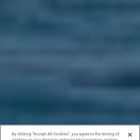
By clicking “Accept All Cookies”, you agree to the storing of
cookies on your device to enhance site navigation, analyze