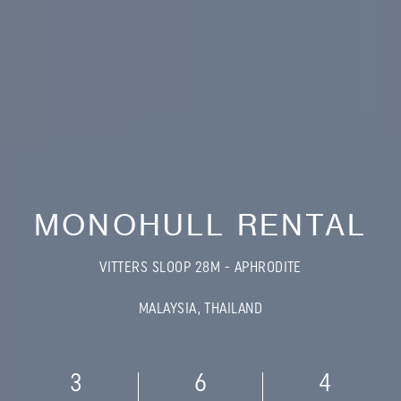
MONOHULL RENTAL
VITTERS SLOOP 28M - APHRODITE
MALAYSIA, THAILAND
3
6
4