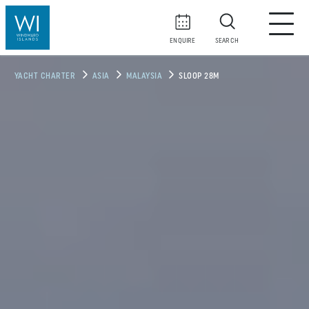
ENQUIRE
SEARCH
YACHT CHARTER
ASIA
MALAYSIA
SLOOP 28M