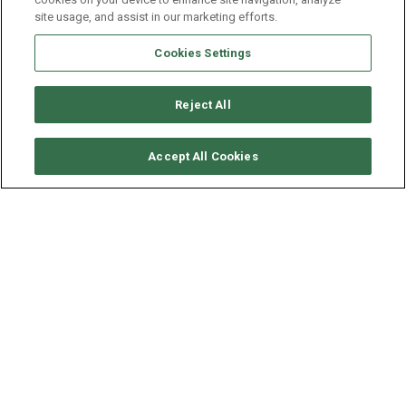
site usage, and assist in our marketing efforts.
Cookies Settings
Reject All
CHECK AVAILABILITY
Accept All Cookies
VITTERS SLOOP 28M -
APHRODITE
YEAR
LENGTH - BEAM
SPEED
1993
28.23 - 6.5 M
8 KNOTS