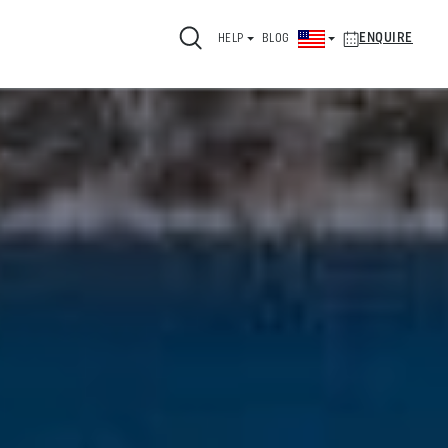
ENQUIRE
HELP
BLOG