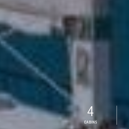
4
CABINS