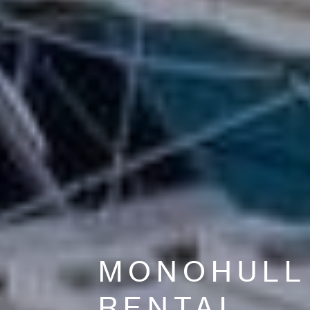
MONOHULL
RENTAL