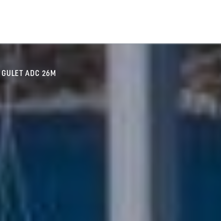
GULET ADC 26M