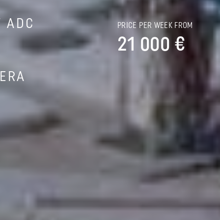
T ADC
PRICE PER WEEK FROM
21 000 €
IERA