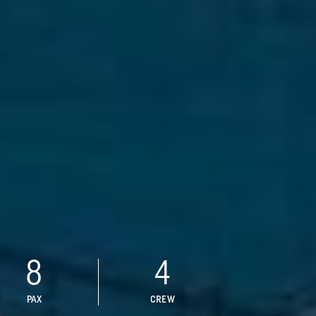
8
4
PAX
CREW