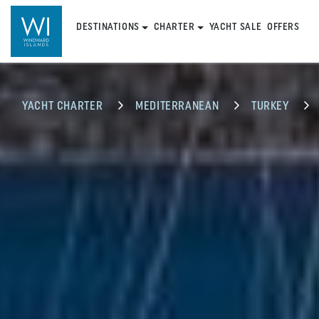
DESTINATIONS
CHARTER
YACHT SALE
OFFERS
YACHT CHARTER
MEDITERRANEAN
TURKEY