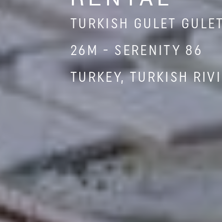
TURKISH GULET GULE
26M - SERENITY 86
TURKEY, TURKISH RIV