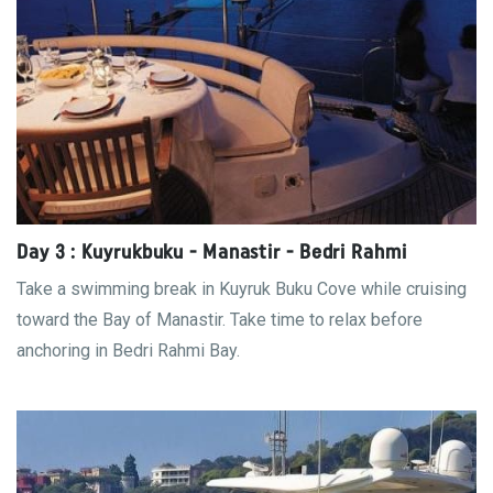
Day 3 : Kuyrukbuku - Manastir - Bedri Rahmi
Take a swimming break in Kuyruk Buku Cove while cruising
toward the Bay of Manastir. Take time to relax before
anchoring in Bedri Rahmi Bay.