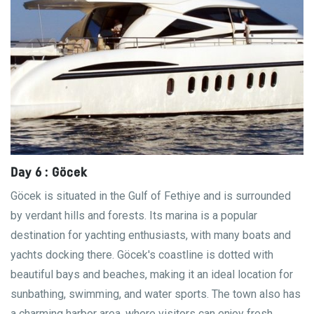
Day 6 : Göcek
Göcek is situated in the Gulf of Fethiye and is surrounded
by verdant hills and forests. Its marina is a popular
destination for yachting enthusiasts, with many boats and
yachts docking there. Göcek's coastline is dotted with
beautiful bays and beaches, making it an ideal location for
sunbathing, swimming, and water sports. The town also has
a charming harbor area, where visitors can enjoy fresh