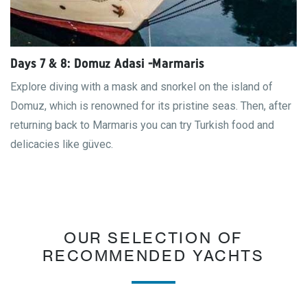
Days 7 & 8: Domuz Adasi -Marmaris
Explore diving with a mask and snorkel on the island of
Domuz, which is renowned for its pristine seas. Then, after
returning back to Marmaris you can try Turkish food and
delicacies like güvec.
OUR SELECTION OF
RECOMMENDED YACHTS