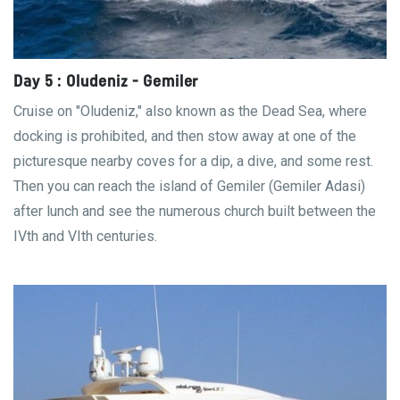
Day 5 : Oludeniz - Gemiler
Cruise on "Oludeniz," also known as the Dead Sea, where
docking is prohibited, and then stow away at one of the
picturesque nearby coves for a dip, a dive, and some rest.
Then you can reach the island of Gemiler (Gemiler Adasi)
after lunch and see the numerous church built between the
IVth and VIth centuries.