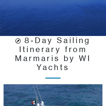
8-Day Sailing
Itinerary from
Marmaris by WI
Yachts