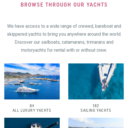
BROWSE THROUGH OUR YACHTS
We have access to a wide range of crewed, bareboat and
skippered yachts to bring you anywhere around the world.
Discover our sailboats, catamarans, trimarans and
motoryachts for rental with or without crew.
84
182
ALL LUXURY YACHTS
SAILING YACHTS