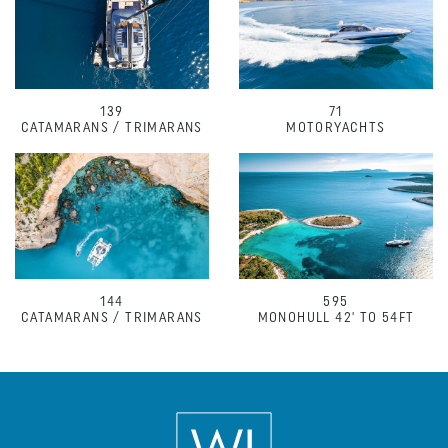
139
71
CATAMARANS / TRIMARANS
MOTORYACHTS
144
595
CATAMARANS / TRIMARANS
MONOHULL 42' TO 54FT