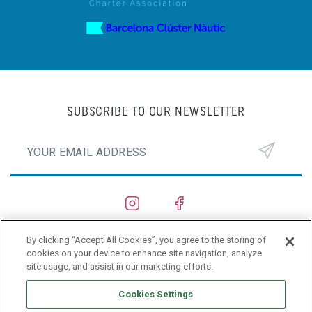
SUBSCRIBE TO OUR NEWSLETTER
By clicking “Accept All Cookies”, you agree to the storing of
SHIPYARDS
cookies on your device to enhance site navigation, analyze
site usage, and assist in our marketing efforts.
PRIVACY POLICY
Cookies Settings