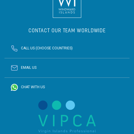
CONTACT OUR TEAM WORLDWIDE
CALL US (CHOOSE COUNTRIES)
EMAIL US
CHAT WITH US