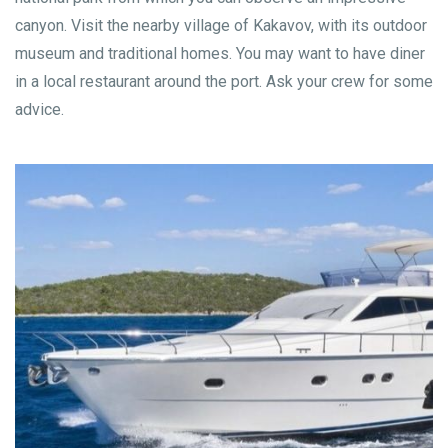
canyon. Visit the nearby village of Kakavov, with its outdoor
museum and traditional homes. You may want to have diner
in a local restaurant around the port. Ask your crew for some
advice.