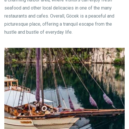
seafood and other local delicacies in one of the many
restaurants and cafes. Overall, Göcek is a peaceful and
picturesque place, offering a tranquil escape from the
hustle and bustle of everyday life.