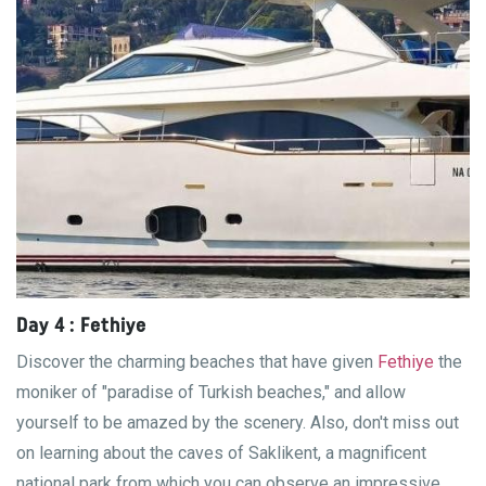
Day 4 : Fethiye
Discover the charming beaches that have given
Fethiye
the
moniker of "paradise of Turkish beaches," and allow
yourself to be amazed by the scenery. Also, don't miss out
on learning about the caves of Saklikent, a magnificent
national park from which you can observe an impressive