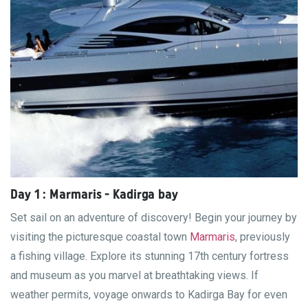
Day 1 : Marmaris - Kadirga bay
Set sail on an adventure of discovery! Begin your journey by
visiting the picturesque coastal town
Marmaris
, previously
a fishing village. Explore its stunning 17th century fortress
and museum as you marvel at breathtaking views. If
weather permits, voyage onwards to Kadirga Bay for even