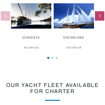
SEAHORSE
DREAMLAND
AEGEAN SEA
AEGEAN SEA
OUR YACHT FLEET AVAILABLE
FOR CHARTER