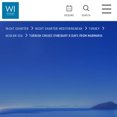
ENQUIRE
SEARCH
YACHT CHARTER
YACHT CHARTER MEDITERRANEAN
TURKEY
AEGEAN SEA
TURKISH CRUISE ITINERARY 8 DAYS FROM MARMARIS