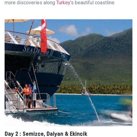
more discoveries along
Turkey
's beautiful coastline.
Day 2 : Semizce, Dalyan & Ekincik