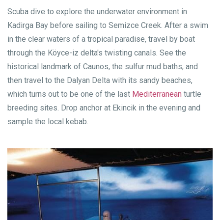
Scuba dive to explore the underwater environment in
Kadirga Bay before sailing to Semizce Creek. After a swim
in the clear waters of a tropical paradise, travel by boat
through the Köyce-iz delta's twisting canals. See the
historical landmark of Caunos, the sulfur mud baths, and
then travel to the Dalyan Delta with its sandy beaches,
which turns out to be one of the last
Mediterranean
turtle
breeding sites. Drop anchor at Ekincik in the evening and
sample the local kebab.