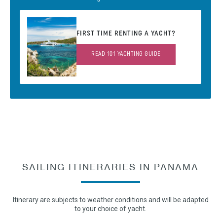
FIRST TIME RENTING A YACHT?
READ 101 YACHTING GUIDE
SAILING ITINERARIES IN PANAMA
Itinerary are subjects to weather conditions and will be adapted
to your choice of yacht.