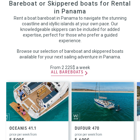
Bareboat or Skippered boats for Rental
in Panama
Rent a boat bareboat in Panama to navigate the stunning
coastline and idyllic islands at your own pace. Our
knowledgeable skippers can be included for added
expertise, perfect for those who prefer a guided
experience.
Browse our selection of bareboat and skippered boats
available for your next sailing adventure in Panama.
From 2 225$ a week
ALL BAREBOATS
OCEANIS 41.1
DUFOUR 470
price per week from
price per week from