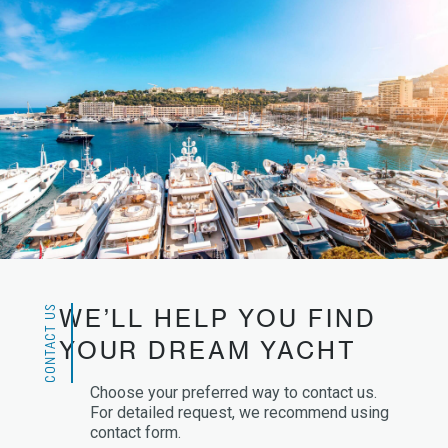
CONTACT US
WE’LL HELP YOU FIND
YOUR DREAM YACHT
Choose your preferred way to contact us.
For detailed request, we recommend using
contact form.