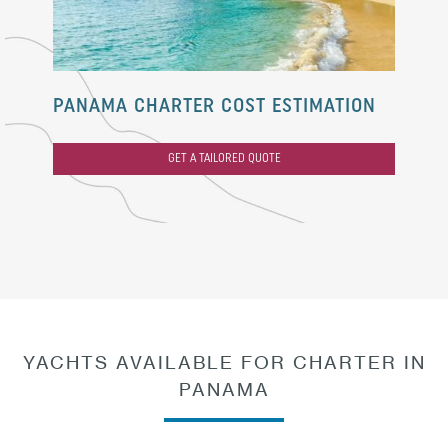
PANAMA CHARTER COST ESTIMATION
GET A TAILORED QUOTE
YACHTS AVAILABLE FOR CHARTER IN
PANAMA