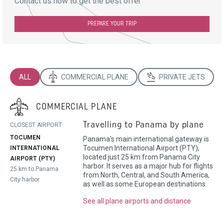
Contact us now to get the best offer
PREPARE YOUR TRIP
ALL
COMMERCIAL PLANE
PRIVATE JETS
COMMERCIAL PLANE
Travelling to Panama by plane
CLOSEST AIRPORT
TOCUMEN
Panama's main international gateway is
Tocumen International Airport (PTY),
INTERNATIONAL
located just 25 km from Panama City
AIRPORT (PTY)
harbor. It serves as a major hub for flights
25 km to Panama
from North, Central, and South America,
City harbor
as well as some European destinations.
See all plane airports and distance