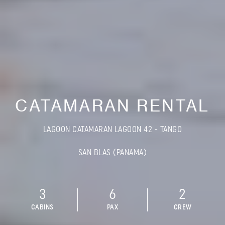
CATAMARAN RENTAL
LAGOON CATAMARAN LAGOON 42 - TANGO
SAN BLAS (PANAMA)
3
6
2
CABINS
PAX
CREW