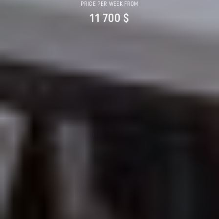
PRICE PER WEEK FROM
11 700 $