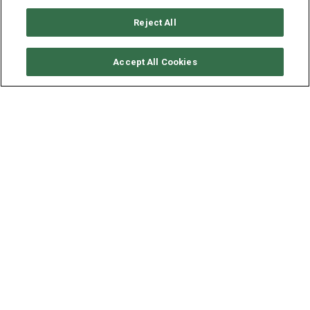
Reject All
CHECK AVAILABILITY
Accept All Cookies
LAGOON CATAMARAN
LAGOON 42 - TANGO
YEAR
LENGTH - BEAM
2019
12.94 - 6.9 M
**P
rice is shown for 2 adults on fullboard. Should you have
more guests onboard, please enquire for further details"