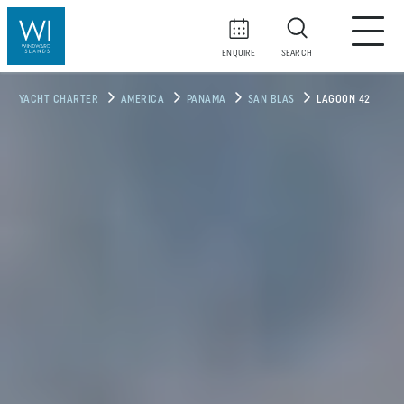
ENQUIRE
SEARCH
YACHT CHARTER
AMERICA
PANAMA
SAN BLAS
LAGOON 42