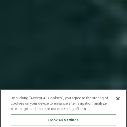
By clicking “Accept All Cookies”, you agree to the storing of
cookies on your device to enhance site navigation, analyze
site usage, and assist in our marketing efforts.
Cookies Settings