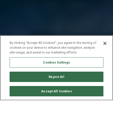
By clicking “Accept All Cookies”, you agree to the storing of
cookies on your device to enhance site navigation, analyze
site usage, and assist in our marketing efforts.
Cookies Settings
Reject All
CHECK AVAILABILITY
Accept All Cookies