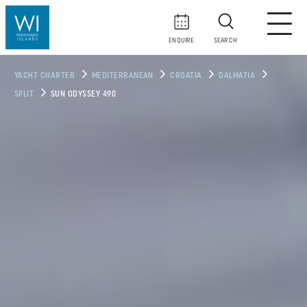
ENQUIRE
SEARCH
YACHT CHARTER
MEDITERRANEAN
CROATIA
DALMATIA
SPLIT
SUN ODYSSEY 490