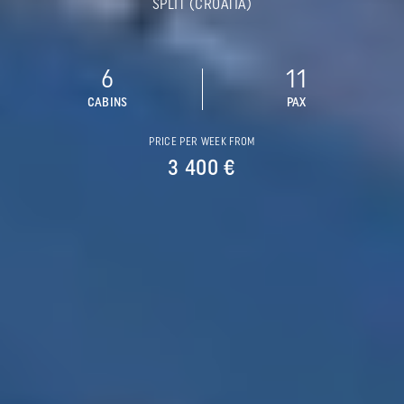
SPLIT (CROATIA)
6
11
CABINS
PAX
PRICE PER WEEK FROM
3 400 €