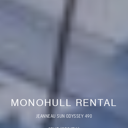
MONOHULL RENTAL
JEANNEAU SUN ODYSSEY 490