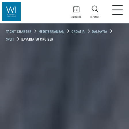
ENQUIRE
SEARCH
YACHT CHARTER
MEDITERRANEAN
CROATIA
DALMATIA
SPLIT
BAVARIA 50 CRUISER