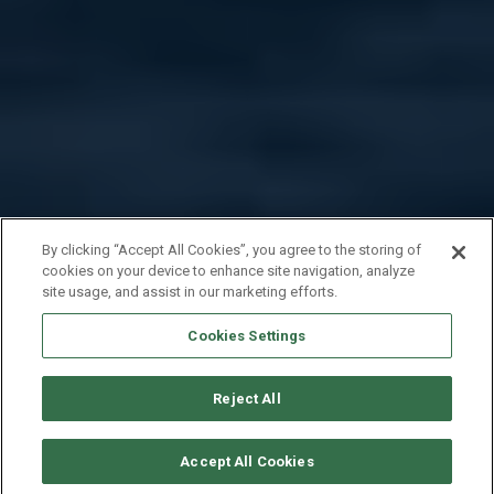
By clicking “Accept All Cookies”, you agree to the storing of
cookies on your device to enhance site navigation, analyze
site usage, and assist in our marketing efforts.
Cookies Settings
Reject All
CHECK AVAILABILITY
Accept All Cookies