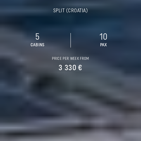
SPLIT (CROATIA)
5
10
CABINS
PAX
PRICE PER WEEK FROM
3 330 €