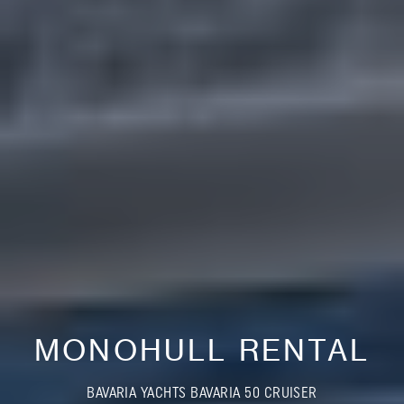
MONOHULL RENTAL
BAVARIA YACHTS BAVARIA 50 CRUISER