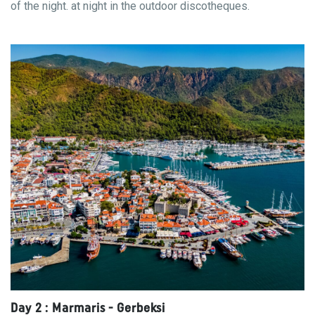
of the night. at night in the outdoor discotheques.
Day 2 : Marmaris - Gerbeksi