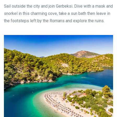
Sail outside the city and join Gerbeksi. Dive with a mask and
snorkel in this charming cove, take a sun bath then leave in
the footsteps left by the Romans and explore the ruins.