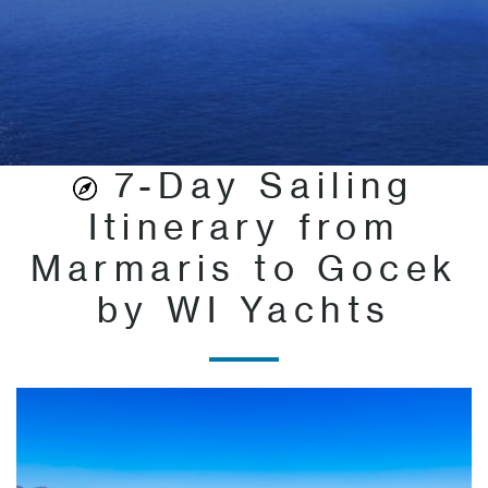
7-Day Sailing
Itinerary from
Marmaris to Gocek
by WI Yachts