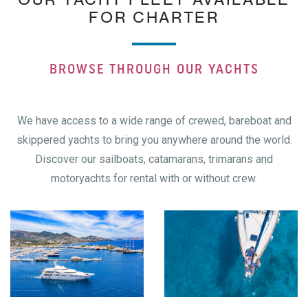
FOR CHARTER
BROWSE THROUGH OUR YACHTS
We have access to a wide range of crewed, bareboat and
skippered yachts to bring you anywhere around the world.
Discover our sailboats, catamarans, trimarans and
motoryachts for rental with or without crew.