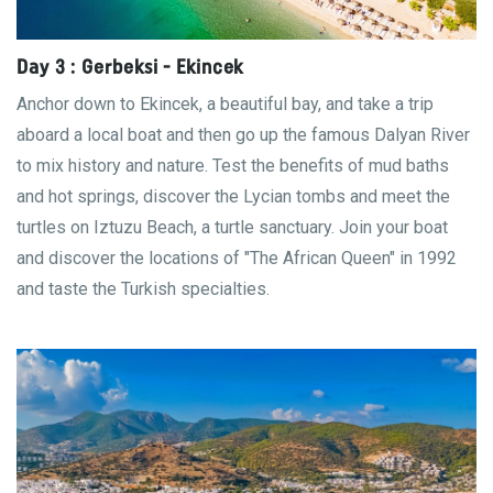
Day 3 : Gerbeksi - Ekincek
Anchor down to Ekincek, a beautiful bay, and take a trip
aboard a local boat and then go up the famous Dalyan River
to mix history and nature. Test the benefits of mud baths
and hot springs, discover the Lycian tombs and meet the
turtles on Iztuzu Beach, a turtle sanctuary. Join your boat
and discover the locations of "The African Queen" in 1992
and taste the Turkish specialties.