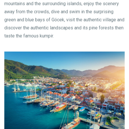
mountains and the surrounding islands, enjoy the scenery
away from the crowds, dive and swim in the surprising
green and blue bays of Göcek, visit the authentic village and
discover the authentic landscapes and its pine forests then
taste the famous kumpir.