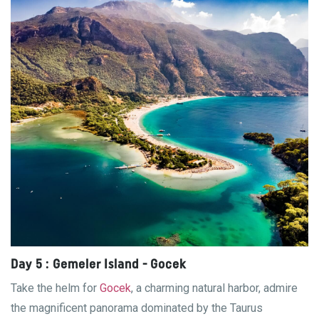
Day 5 : Gemeler Island - Gocek
Take the helm for
Gocek
, a charming natural harbor, admire
the magnificent panorama dominated by the Taurus