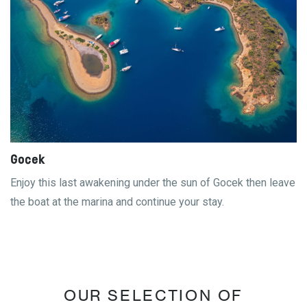
Gocek
Enjoy this last awakening under the sun of Gocek then leave
the boat at the marina and continue your stay.
OUR SELECTION OF