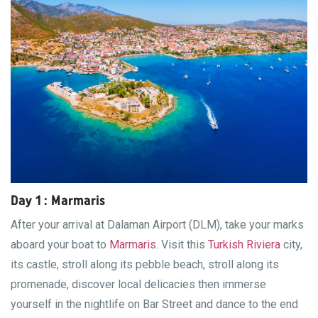
Day 1 : Marmaris
After your arrival at Dalaman Airport (DLM), take your marks
aboard your boat to
Marmaris
. Visit this
Turkish Riviera
city,
its castle, stroll along its pebble beach, stroll along its
promenade, discover local delicacies then immerse
yourself in the nightlife on Bar Street and dance to the end