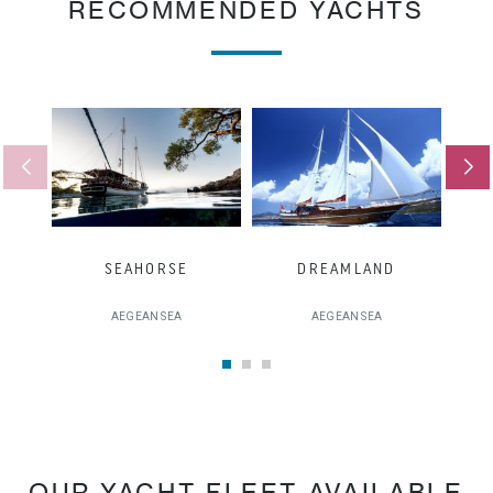
RECOMMENDED YACHTS
SEAHORSE
DREAMLAND
AEGEAN SEA
AEGEAN SEA
OUR YACHT FLEET AVAILABLE