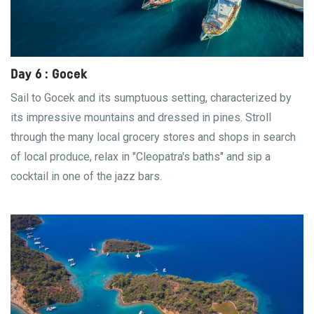
Day 6 : Gocek
Sail to Gocek and its sumptuous setting, characterized by
its impressive mountains and dressed in pines. Stroll
through the many local grocery stores and shops in search
of local produce, relax in "Cleopatra's baths" and sip a
cocktail in one of the jazz bars.