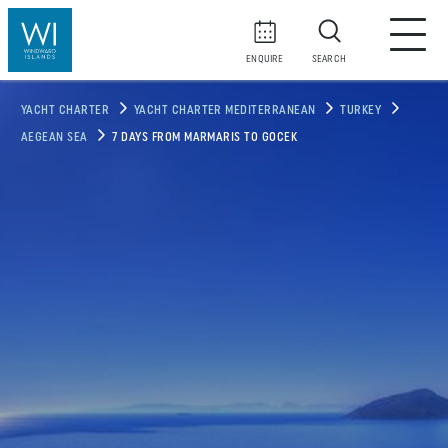
ENQUIRE
SEARCH
YACHT CHARTER
YACHT CHARTER MEDITERRANEAN
TURKEY
AEGEAN SEA
7 DAYS FROM MARMARIS TO GOCEK