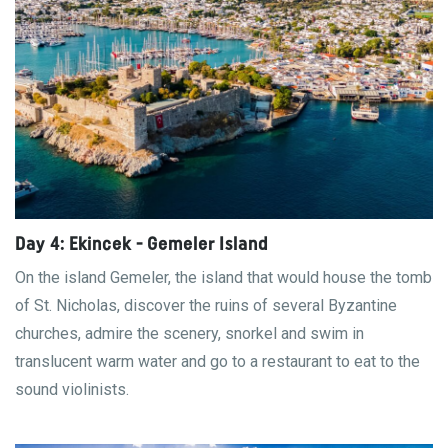
Day 4: Ekincek - Gemeler Island
On the island Gemeler, the island that would house the tomb
of St. Nicholas, discover the ruins of several Byzantine
churches, admire the scenery, snorkel and swim in
translucent warm water and go to a restaurant to eat to the
sound violinists.