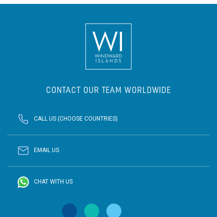
CONTACT OUR TEAM WORLDWIDE
CALL US (CHOOSE COUNTRIES)
EMAIL US
CHAT WITH US