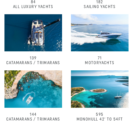
84
182
ALL LUXURY YACHTS
SAILING YACHTS
139
71
CATAMARANS / TRIMARANS
MOTORYACHTS
144
595
CATAMARANS / TRIMARANS
MONOHULL 42' TO 54FT