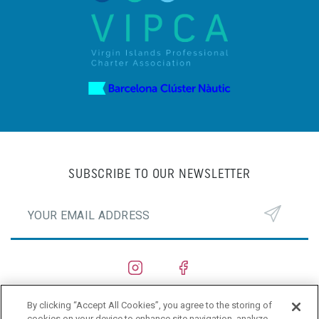
SUBSCRIBE TO OUR NEWSLETTER
By clicking “Accept All Cookies”, you agree to the storing of
SHIPYARDS
cookies on your device to enhance site navigation, analyze