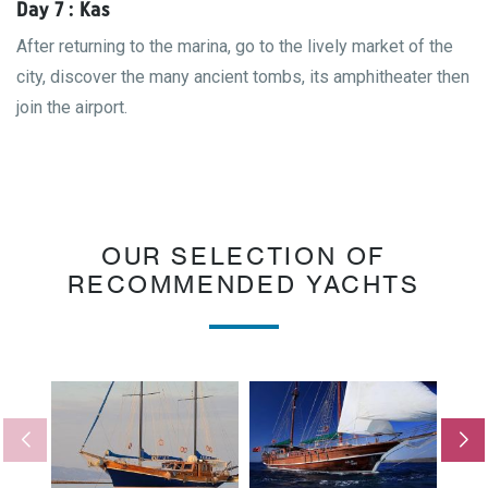
Day 7 : Kas
After returning to the marina, go to the lively market of the
city, discover the many ancient tombs, its amphitheater then
join the airport.
OUR SELECTION OF
RECOMMENDED YACHTS