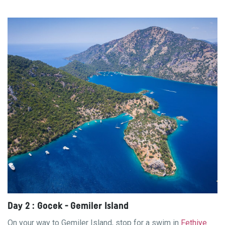
Day 2 : Gocek - Gemiler Island
On your way to Gemiler Island, stop for a swim in
Fethiye