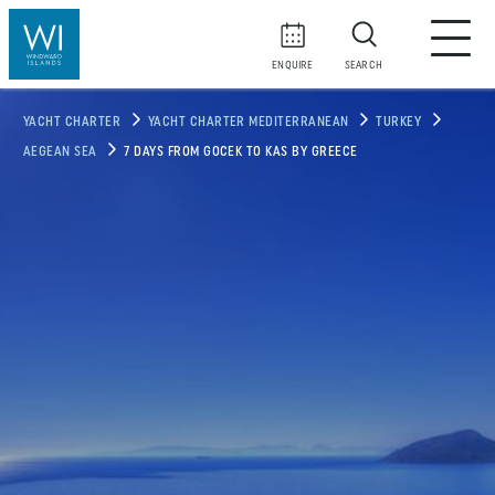
ENQUIRE
SEARCH
YACHT CHARTER
YACHT CHARTER MEDITERRANEAN
TURKEY
AEGEAN SEA
7 DAYS FROM GOCEK TO KAS BY GREECE