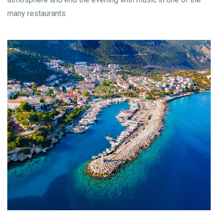
many restaurants.