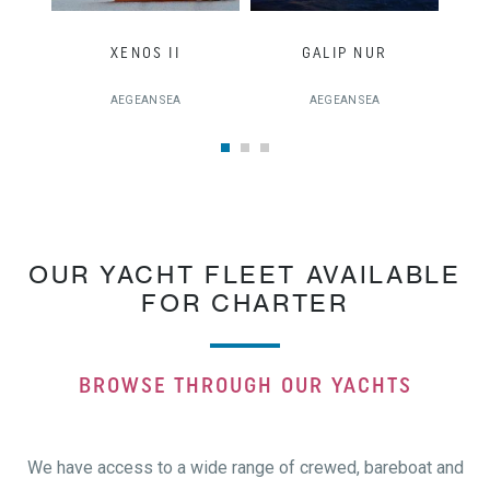
XENOS II
GALIP NUR
AEGEAN SEA
AEGEAN SEA
OUR YACHT FLEET AVAILABLE
FOR CHARTER
BROWSE THROUGH OUR YACHTS
We have access to a wide range of crewed, bareboat and