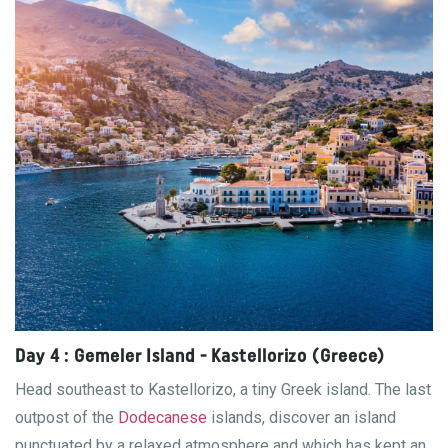
Day 4 : Gemeler Island - Kastellorizo ​​(Greece)
Head southeast to Kastellorizo, a tiny Greek island. The last
outpost of the
Dodecanese
islands, discover an island
punctuated by a relaxed atmosphere and which has kept an