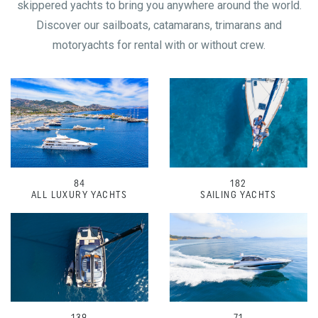
skippered yachts to bring you anywhere around the world.
Discover our sailboats, catamarans, trimarans and
motoryachts for rental with or without crew.
84
182
ALL LUXURY YACHTS
SAILING YACHTS