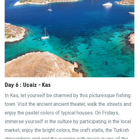
Day 6 : Ucaiz - Kas
In Kas, let yourself be charmed by this picturesque fishing
town. Visit the ancient ancient theater, walk the streets and
enjoy the pastel colors of typical houses. On Fridays,
immerse yourself in the culture by participating in the local
market, enjoy the bright colors, the craft stalls, the Turkish
atmosphere and end the evening with music in one of the