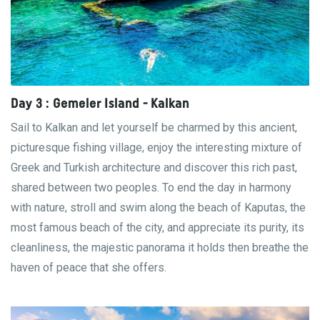
Day 3 : Gemeler Island - Kalkan
Sail to Kalkan and let yourself be charmed by this ancient,
picturesque fishing village, enjoy the interesting mixture of
Greek and Turkish architecture and discover this rich past,
shared between two peoples. To end the day in harmony
with nature, stroll and swim along the beach of Kaputas, the
most famous beach of the city, and appreciate its purity, its
cleanliness, the majestic panorama it holds then breathe the
haven of peace that she offers.