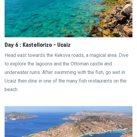
Day 6 : Kastellorizo - Ucaiz
Head east towards the Kekova roads, a magical area. Dive
to explore the lagoons and the Ottoman castle and
underwater ruins. After swimming with the fish, go wet in
Ucaiz then dine in one of the many fish restaurants on the
beach.