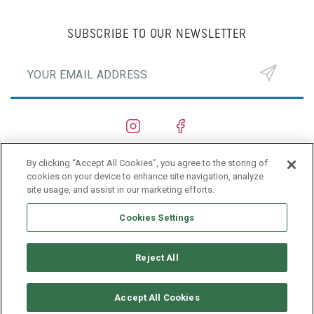
SUBSCRIBE TO OUR NEWSLETTER
By clicking “Accept All Cookies”, you agree to the storing of
SHIPYARDS
cookies on your device to enhance site navigation, analyze
site usage, and assist in our marketing efforts.
PRIVACY POLICY
Cookies Settings
Reject All
Accept All Cookies