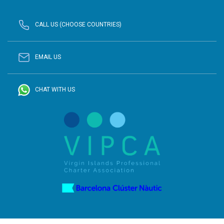
CALL US (CHOOSE COUNTRIES)
EMAIL US
CHAT WITH US