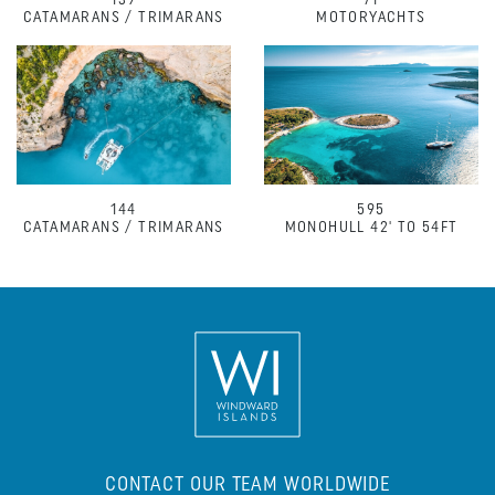
139
71
CATAMARANS / TRIMARANS
MOTORYACHTS
144
595
CATAMARANS / TRIMARANS
MONOHULL 42' TO 54FT
CONTACT OUR TEAM WORLDWIDE