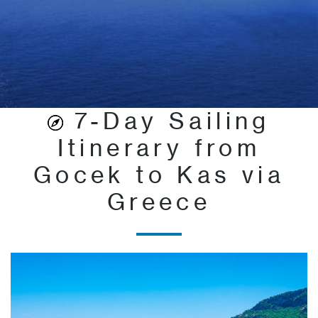
7-Day Sailing
Itinerary from
Gocek to Kas via
Greece