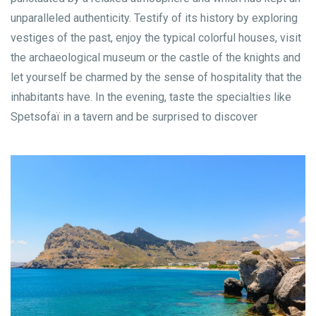
unparalleled authenticity. Testify of its history by exploring
vestiges of the past, enjoy the typical colorful houses, visit
the archaeological museum or the castle of the knights and
let yourself be charmed by the sense of hospitality that the
inhabitants have. In the evening, taste the specialties like
Spetsofaï in a tavern and be surprised to discover