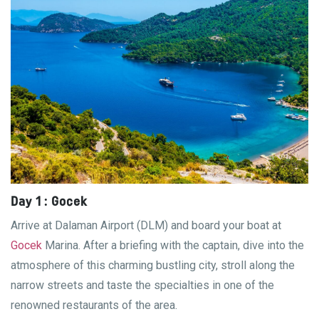
Day 1 : Gocek
Arrive at Dalaman Airport (DLM) and board your boat at
Gocek
Marina. After a briefing with the captain, dive into the
atmosphere of this charming bustling city, stroll along the
narrow streets and taste the specialties in one of the
renowned restaurants of the area.