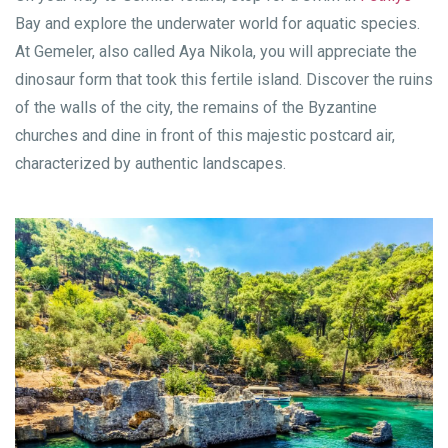
Bay and explore the underwater world for aquatic species.
At Gemeler, also called Aya Nikola, you will appreciate the
dinosaur form that took this fertile island. Discover the ruins
of the walls of the city, the remains of the Byzantine
churches and dine in front of this majestic postcard air,
characterized by authentic landscapes.