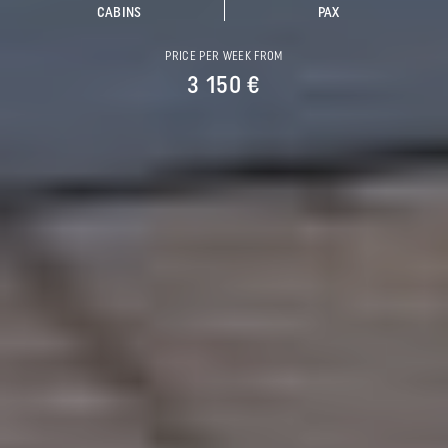
CABINS
PAX
PRICE PER WEEK FROM
3 150 €