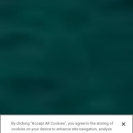
By clicking “Accept All Cookies”, you agree to the storing of
cookies on your device to enhance site navigation, analyze