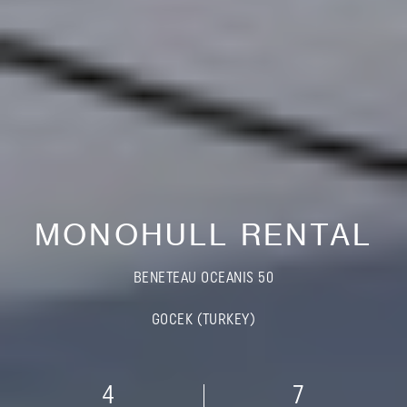
MONOHULL RENTAL
BENETEAU OCEANIS 50
GOCEK (TURKEY)
4
7