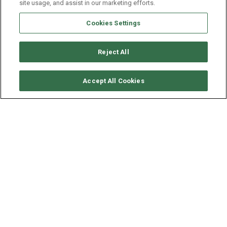
site usage, and assist in our marketing efforts.
Cookies Settings
Reject All
CHECK AVAILABILITY
Accept All Cookies
BENETEAU OCEANIS 50
YEAR
LENGTH - BEAM
2013
15.42 - 4.82 M
Situated in
Gocek, Turkey
, this
Oceanis 50
(4 double