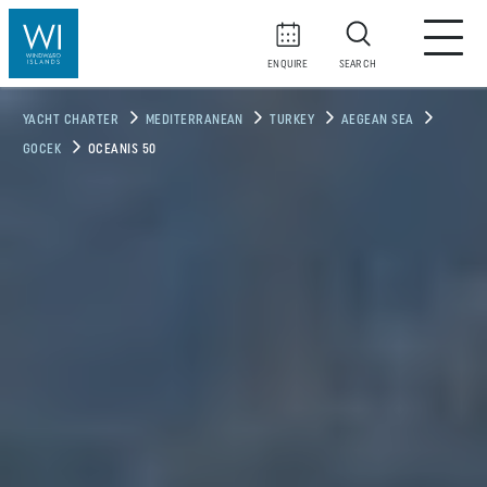
ENQUIRE
SEARCH
YACHT CHARTER
MEDITERRANEAN
TURKEY
AEGEAN SEA
GOCEK
OCEANIS 50