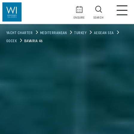
ENQUIRE
SEARCH
YACHT CHARTER
MEDITERRANEAN
TURKEY
AEGEAN SEA
GOCEK
BAVARIA 46