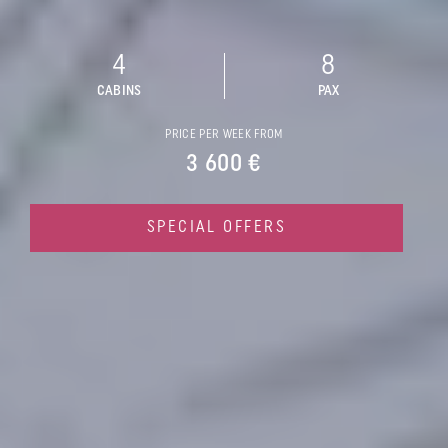
4
8
CABINS
PAX
PRICE PER WEEK FROM
3 600 €
SPECIAL OFFERS