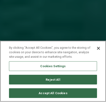
By clicking “Accept All Cookies”, you agree to the storing of
cookies on your device to enhance site navigation, analyze
site usage, and assist in our marketing efforts.
Cookies Settings
Reject All
CHECK AVAILABILITY
Accept All Cookies