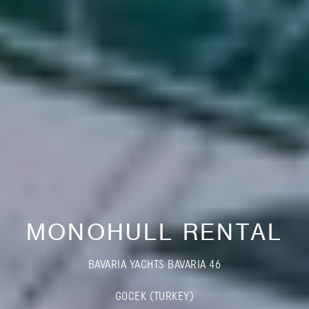
MONOHULL RENTAL
BAVARIA YACHTS BAVARIA 46
GOCEK (TURKEY)