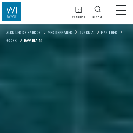
CONSULTE
BUSCAR
ALQUILER DE BARCOS
MEDITERRÁNEO
TURQUIA
MAR EGEO
GOCEK
BAVARIA 46