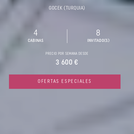
GOCEK (TURQUIA)
4
8
CABINAS
INVITADO(S)
PRECIO POR SEMANA DESDE
3 600 €
OFERTAS ESPECIALES