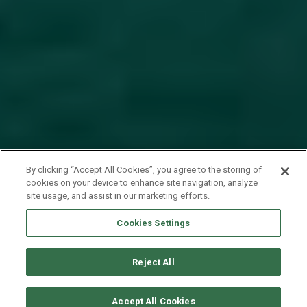
By clicking “Accept All Cookies”, you agree to the storing of
cookies on your device to enhance site navigation, analyze
site usage, and assist in our marketing efforts.
Cookies Settings
Reject All
SOLICITAR DISPONIBILIDAD
Accept All Cookies