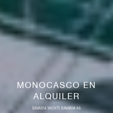
MONOCASCO EN
ALQUILER
BAVARIA YACHTS BAVARIA 46