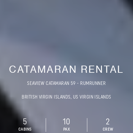
CATAMARAN RENTAL
SEAVIEW CATAMARAN 59 - RUMRUNNER
BRITISH VIRGIN ISLANDS, US VIRGIN ISLANDS
5
10
2
CABINS
PAX
CREW