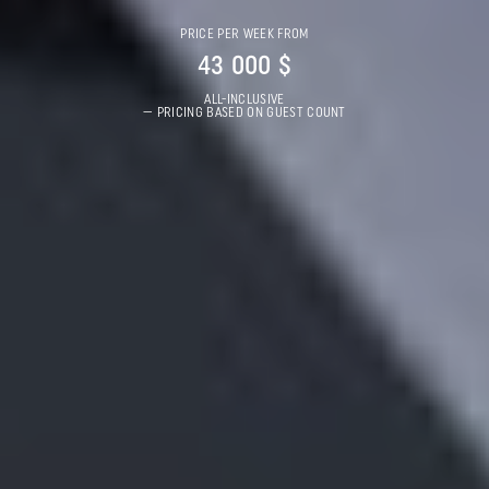
PRICE PER WEEK FROM
43 000 $
ALL-INCLUSIVE
— PRICING BASED ON GUEST COUNT