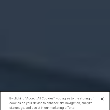
By clicking “Accept All Cookies”, you agree to the storing of
cookies on your device to enhance site navigation, analyze
site usage, and assist in our marketing efforts.