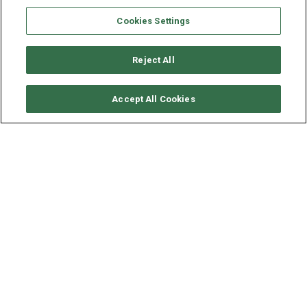
Cookies Settings
Reject All
CHECK AVAILABILITY
Accept All Cookies
SEAVIEW CATAMARAN 59 -
RUMRUNNER
YEAR
LENGTH - BEAM
2026
18.2 - 8.8 M