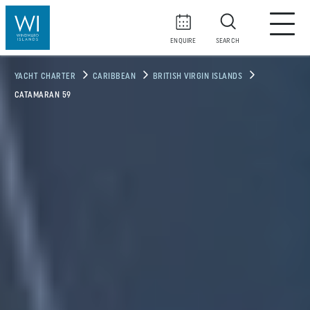
ENQUIRE
SEARCH
YACHT CHARTER
CARIBBEAN
BRITISH VIRGIN ISLANDS
CATAMARAN 59