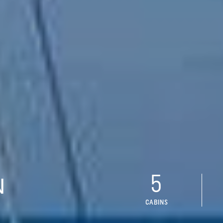
5
N
CABINS