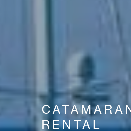
CATAMARA
RENTAL