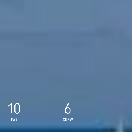
10
6
PAX
CREW