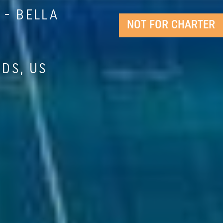
- BELLA
NOT FOR CHARTER
NDS, US