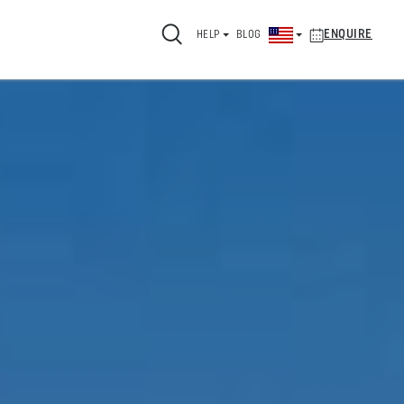
ENQUIRE
HELP
BLOG