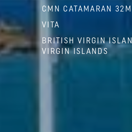
CMN CATAMARAN 32M 
VITA
BRITISH VIRGIN ISLA
VIRGIN ISLANDS