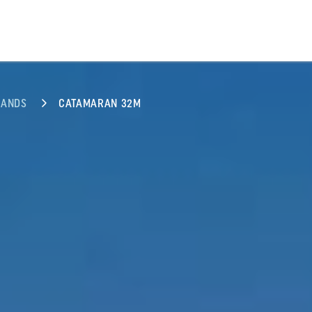
LANDS
CATAMARAN 32M