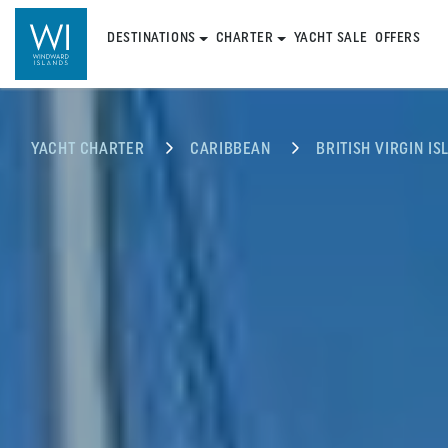
DESTINATIONS
CHARTER
YACHT SALE
OFFERS
YACHT CHARTER
CARIBBEAN
BRITISH VIRGIN IS