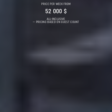
PRICE PER WEEK FROM
52 000 $
ALL-INCLUSIVE
— PRICING BASED ON GUEST COUNT