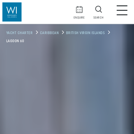
ENQUIRE
SEARCH
YACHT CHARTER
CARIBBEAN
BRITISH VIRGIN ISLANDS
LAGOON 60