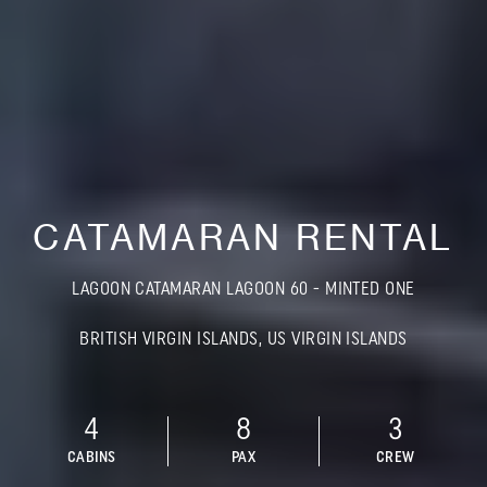
CATAMARAN RENTAL
LAGOON CATAMARAN LAGOON 60 - MINTED ONE
BRITISH VIRGIN ISLANDS, US VIRGIN ISLANDS
4
8
3
CABINS
PAX
CREW