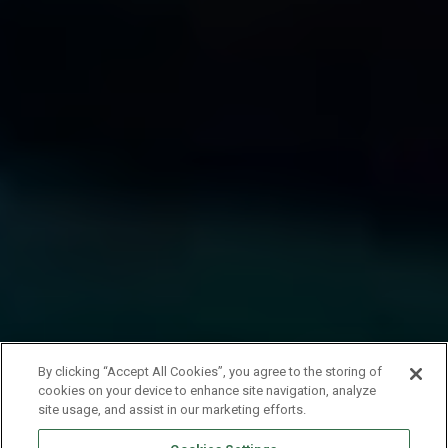
By clicking “Accept All Cookies”, you agree to the storing of
cookies on your device to enhance site navigation, analyze
site usage, and assist in our marketing efforts.