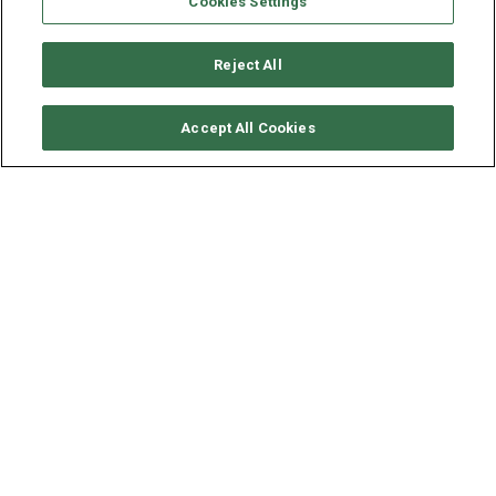
Cookies Settings
Reject All
CHECK AVAILABILITY
Accept All Cookies
LAGOON CATAMARAN
LAGOON 60 - MINTED ONE
LENGTH - BEAM
19.77 - 9.87 M
MINTED ONE
is an astonishing 60‑ft Lagoon sailing