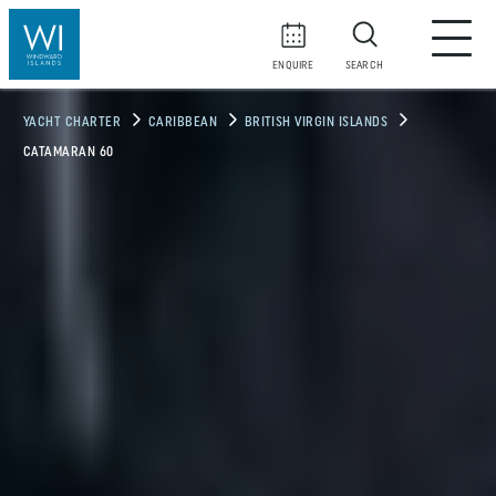
ENQUIRE
SEARCH
YACHT CHARTER
CARIBBEAN
BRITISH VIRGIN ISLANDS
CATAMARAN 60