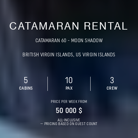
CATAMARAN RENTAL
CATAMARAN 60 - MOON SHADOW
BRITISH VIRGIN ISLANDS, US VIRGIN ISLANDS
5
10
3
CABINS
PAX
CREW
PRICE PER WEEK FROM
50 000 $
ALL-INCLUSIVE
— PRICING BASED ON GUEST COUNT