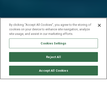
By clicking “Accept All Cookies”, you agree to the storing of
cookies on your device to enhance site navigation, analyze
site usage, and assist in our marketing efforts.
Cookies Settings
Reject All
CHECK AVAILABILITY
Accept All Cookies
CATAMARAN 60 - MOON
SHADOW