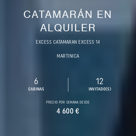
CATAMARÁN EN
ALQUILER
EXCESS CATAMARAN EXCESS 14
MARTINICA
6
12
CABINAS
INVITADO(S)
PRECIO POR SEMANA DESDE
4 600 €