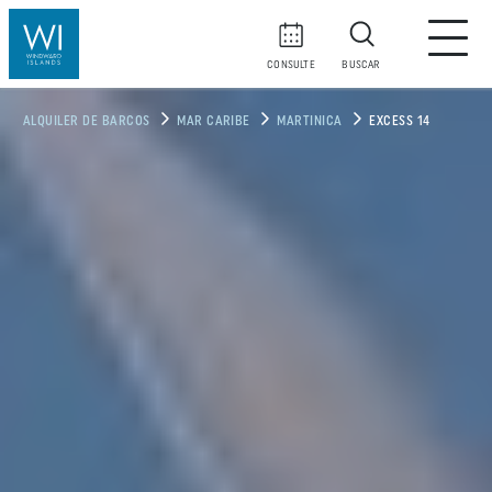
CONSULTE
BUSCAR
ALQUILER DE BARCOS
MAR CARIBE
MARTINICA
EXCESS 14