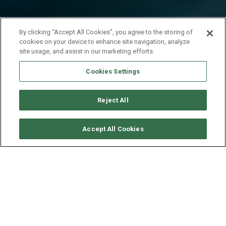
By clicking “Accept All Cookies”, you agree to the storing of
cookies on your device to enhance site navigation, analyze
site usage, and assist in our marketing efforts.
Cookies Settings
Reject All
SOLICITAR DISPONIBILIDAD
Accept All Cookies
EXCESS CATAMARAN
EXCESS 14
AÑO
ESLORA - MANGA