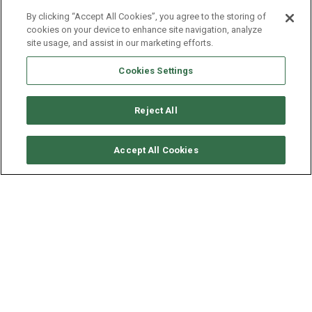
By clicking “Accept All Cookies”, you agree to the storing of
cookies on your device to enhance site navigation, analyze
site usage, and assist in our marketing efforts.
Cookies Settings
Reject All
SOLICITAR DISPONIBILIDAD
Accept All Cookies
LAGOON CATAMARAN
LAGOON 450
AÑO
ESLORA - MANGA
VELOCIDAD
2019
13.96 - 7.84 M
8 NUDOS