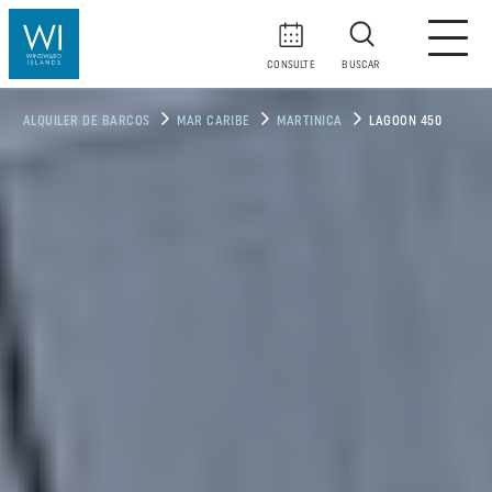
CONSULTE
BUSCAR
ALQUILER DE BARCOS
MAR CARIBE
MARTINICA
LAGOON 450