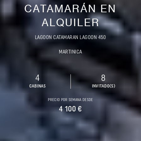
CATAMARÁN EN
ALQUILER
LAGOON CATAMARAN LAGOON 450
MARTINICA
4
8
CABINAS
INVITADO(S)
PRECIO POR SEMANA DESDE
4 100 €