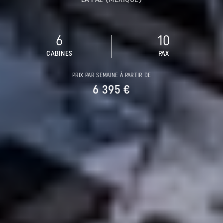
6
10
CABINES
PAX
PRIX PAR SEMAINE À PARTIR DE
6 395 €