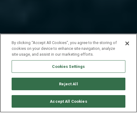
By clicking “Accept All Cookies”, you agree to the storing of
cookies on your device to enhance site navigation, analyze
site usage, and assist in our marketing efforts.
Cookies Settings
Reject All
CONSULTER DISPONIBILITÉ
Accept All Cookies
LAGOON CATAMARAN