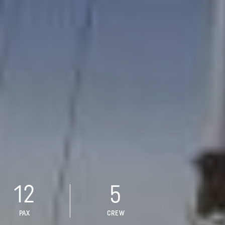
12
5
PAX
CREW