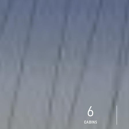
6
CABINS