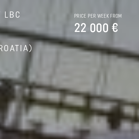
T LBC
PRICE PER WEEK FROM
22 000 €
ROATIA)