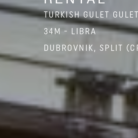
TURKISH GULET GULE
34M - LIBRA
DUBROVNIK, SPLIT (C