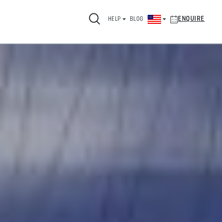
ENQUIRE
HELP
BLOG