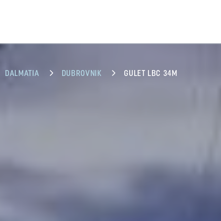
DALMATIA
DUBROVNIK
GULET LBC 34M