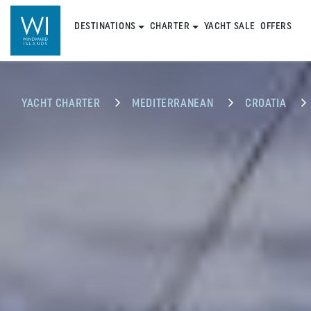
DESTINATIONS
CHARTER
YACHT SALE
OFFERS
YACHT CHARTER
MEDITERRANEAN
CROATIA