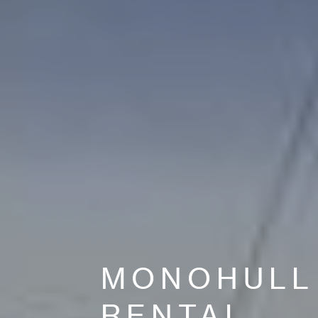
MONOHULL
RENTAL