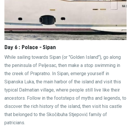
Day 6 : Polace - Sipan
While sailing towards Sipan (or "Golden Island"), go along
the peninsula of Peljesac, then make a stop swimming in
the creek of Prapratno. In Sipan, emerge yourself in
Sipanska Luka, the main harbor of the island and visit this
typical Dalmatian village, where people still live like their
ancestors. Follow in the footsteps of myths and legends, to
discover the rich history of the island, then visit his castle
that belonged to the Skočibuha Stjepović family of
patricians.