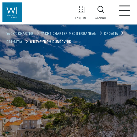
ENQUIRE
SEARCH
YACHT CHARTER
YACHT CHARTER MEDITERRANEAN
CROATIA
DALMATIA
8 DAYS FROM DUBROVNIK