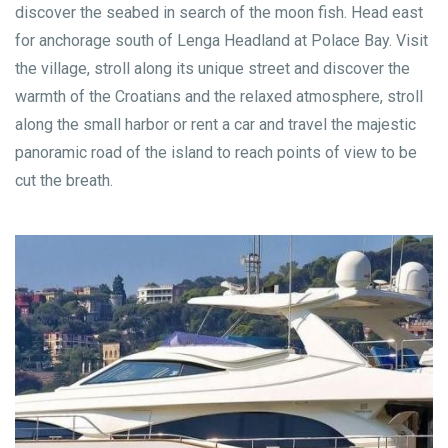
discover the seabed in search of the moon fish. Head east
for anchorage south of Lenga Headland at Polace Bay. Visit
the village, stroll along its unique street and discover the
warmth of the Croatians and the relaxed atmosphere, stroll
along the small harbor or rent a car and travel the majestic
panoramic road of the island to reach points of view to be
cut the breath.