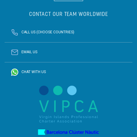
CONTACT OUR TEAM WORLDWIDE
CALL US (CHOOSE COUNTRIES)
EMAIL US
CHAT WITH US