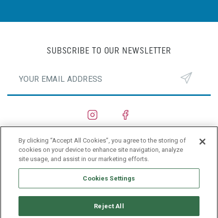
SUBSCRIBE TO OUR NEWSLETTER
By clicking “Accept All Cookies”, you agree to the storing of
SHIPYARDS
cookies on your device to enhance site navigation, analyze
site usage, and assist in our marketing efforts.
PRIVACY POLICY
Cookies Settings
Reject All