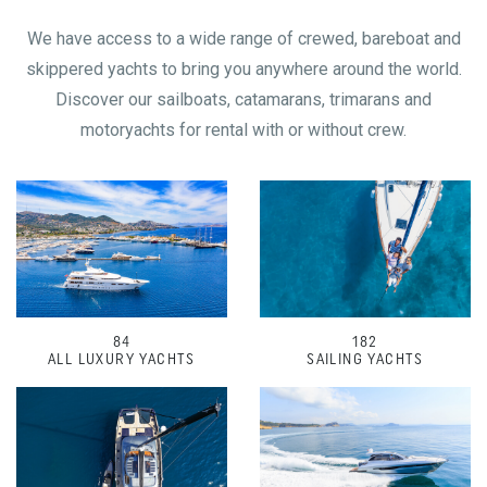
We have access to a wide range of crewed, bareboat and
skippered yachts to bring you anywhere around the world.
Discover our sailboats, catamarans, trimarans and
motoryachts for rental with or without crew.
84
182
ALL LUXURY YACHTS
SAILING YACHTS