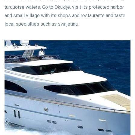
turquoise waters. Go to Okuklje, visit its protected harbor
and small village with its shops and restaurants and taste
local specialties such as svinjetina.