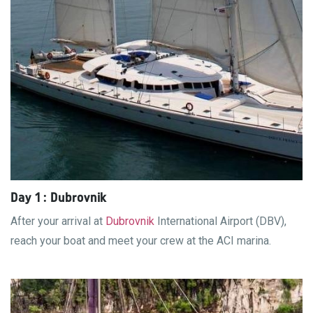
Day 1 : Dubrovnik
After your arrival at
Dubrovnik
International Airport (DBV),
reach your boat and meet your crew at the ACI marina.