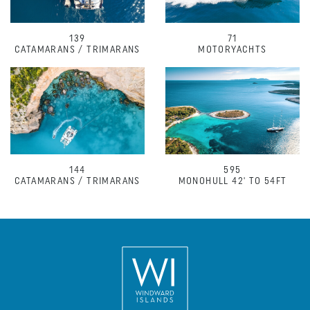
139
71
CATAMARANS / TRIMARANS
MOTORYACHTS
144
595
CATAMARANS / TRIMARANS
MONOHULL 42' TO 54FT