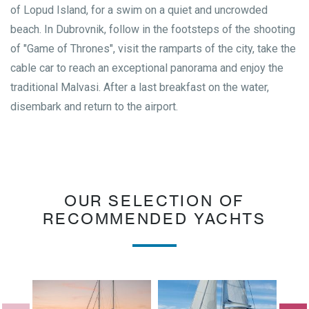
of Lopud Island, for a swim on a quiet and uncrowded
beach. In Dubrovnik, follow in the footsteps of the shooting
of "Game of Thrones", visit the ramparts of the city, take the
cable car to reach an exceptional panorama and enjoy the
traditional Malvasi. After a last breakfast on the water,
disembark and return to the airport.
OUR SELECTION OF
RECOMMENDED YACHTS