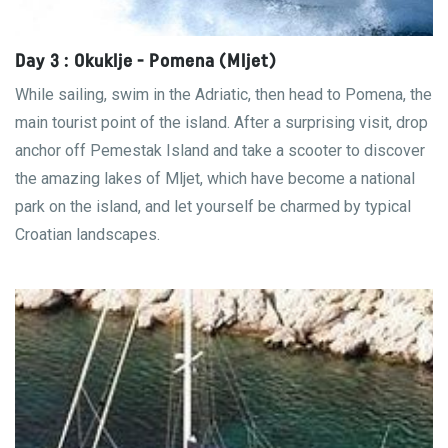
Day 3 : Okuklje - Pomena (Mljet)
While sailing, swim in the Adriatic, then head to Pomena, the
main tourist point of the island. After a surprising visit, drop
anchor off Pemestak Island and take a scooter to discover
the amazing lakes of Mljet, which have become a national
park on the island, and let yourself be charmed by typical
Croatian landscapes.