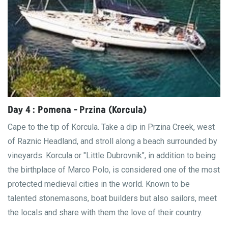
Day 4 : Pomena - Przina (Korcula)
Cape to the tip of Korcula. Take a dip in Przina Creek, west
of Raznic Headland, and stroll along a beach surrounded by
vineyards. Korcula or "Little Dubrovnik", in addition to being
the birthplace of Marco Polo, is considered one of the most
protected medieval cities in the world. Known to be
talented stonemasons, boat builders but also sailors, meet
the locals and share with them the love of their country.