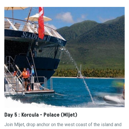
Day 5 : Korcula - Polace (Mljet)
Join Mljet, drop anchor on the west coast of the island and