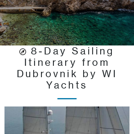
8-Day Sailing
Itinerary from
Dubrovnik by WI
Yachts