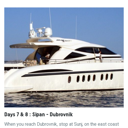
Days 7 & 8 : Sipan - Dubrovnik
When you reach Dubrovnik, stop at Sunj, on the east coast