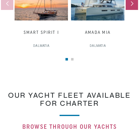
SMART SPIRIT I
AMADA MIA
DALMATIA
DALMATIA
OUR YACHT FLEET AVAILABLE
FOR CHARTER
BROWSE THROUGH OUR YACHTS