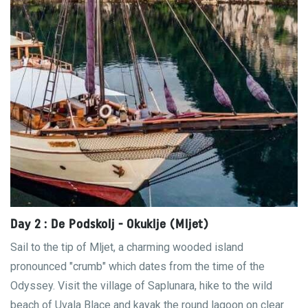
Day 2 : De Podskolj - Okuklje (Mljet)
Sail to the tip of Mljet, a charming wooded island
pronounced "crumb" which dates from the time of the
Odyssey. Visit the village of Saplunara, hike to the wild
beach of Uvala Blace and kayak the round lagoon on clear