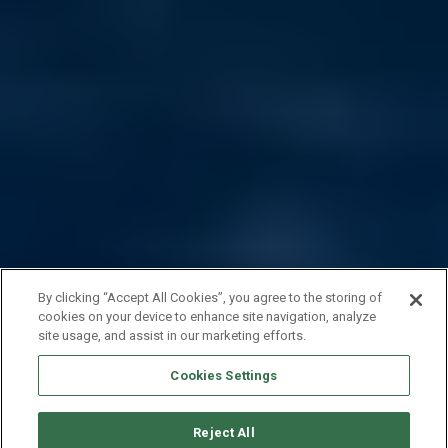
By clicking “Accept All Cookies”, you agree to the storing of
cookies on your device to enhance site navigation, analyze
site usage, and assist in our marketing efforts.
Cookies Settings
Reject All