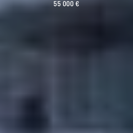
55 000 €