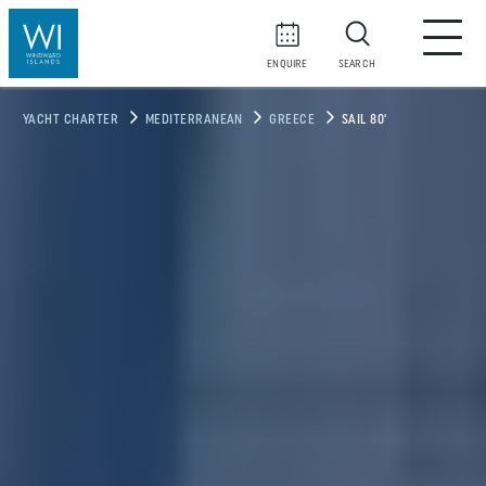
ENQUIRE
SEARCH
YACHT CHARTER
MEDITERRANEAN
GREECE
SAIL 80'