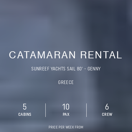
CATAMARAN RENTAL
SUNREEF YACHTS SAIL 80' - GENNY
GREECE
5
10
6
CABINS
PAX
CREW
PRICE PER WEEK FROM