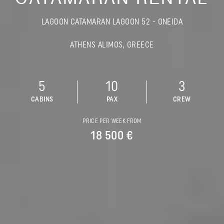
LAGOON CATAMARAN LAGOON 52 - ONEIDA
ATHENS ALIMOS, GREECE
5
10
3
CABINS
PAX
CREW
PRICE PER WEEK FROM
18 500 €