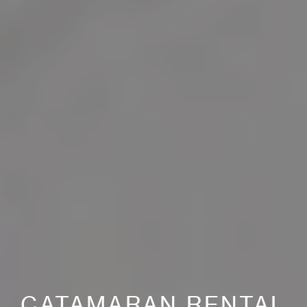
CATAMARAN RENTAL