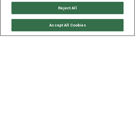
Reject All
CHECK AVAILABILITY
Accept All Cookies
LAGOON CATAMARAN
LAGOON 52 - ONEIDA
YEAR
LENGTH - BEAM
SPEED
2020
15.8 - 8.6 M
9 KNOTS
Step aboard
ONEIDA
, a distinguished Lagoon 52 catamaran
that redefines luxury sailing in the Greek Islands. Designed
for elegance, comfort, and unforgettable experiences, this