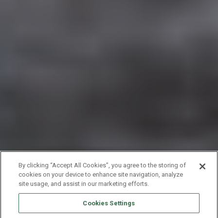
By clicking “Accept All Cookies”, you agree to the storing of
cookies on your device to enhance site navigation, analyze
site usage, and assist in our marketing efforts.
Cookies Settings