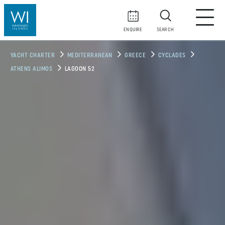
ENQUIRE
SEARCH
YACHT CHARTER
MEDITERRANEAN
GREECE
CYCLADES
ATHENS ALIMOS
LAGOON 52