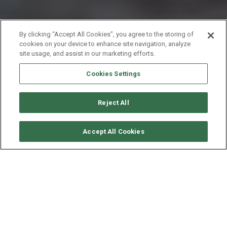
By clicking “Accept All Cookies”, you agree to the storing of
cookies on your device to enhance site navigation, analyze
site usage, and assist in our marketing efforts.
Cookies Settings
Reject All
要求可用性
Accept All Cookies
LAGOON CATAMARAN
LAGOON 52 - ONEIDA