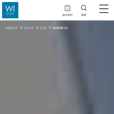
提出询问
搜索
游艇租赁
地中海
希腊
LAGOON 52