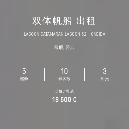
双体帆船 出租
LAGOON CATAMARAN LAGOON 52 - ONEIDA
希腊, 雅典
5
10
3
船舱
载客数
船员
价格 / 周 从
18 500 €