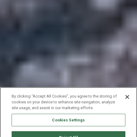
By clicking “Accept All Cookies”, you agree to the storing of
cookies on your device to enhance site navigation, analyze
site usage, and assist in our marketing efforts.
Cookies Settings