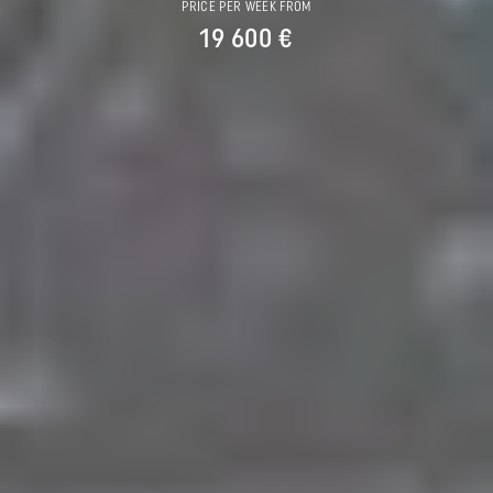
PRICE PER WEEK FROM
19 600 €