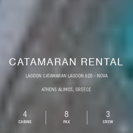
CATAMARAN RENTAL
LAGOON CATAMARAN LAGOON 620 - NOVA
ATHENS ALIMOS, GREECE
4
8
3
CABINS
PAX
CREW