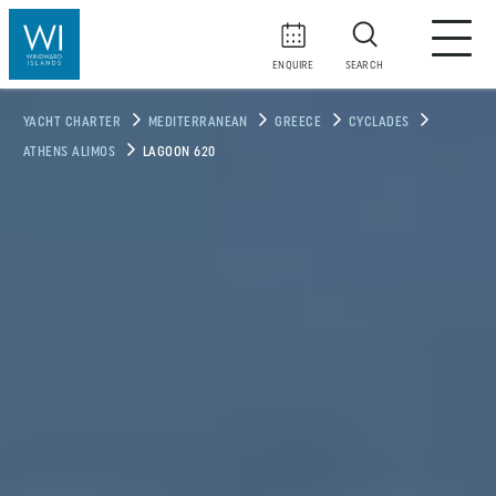
ENQUIRE
SEARCH
YACHT CHARTER
MEDITERRANEAN
GREECE
CYCLADES
ATHENS ALIMOS
LAGOON 620