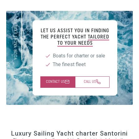
YOUR YACHT EXPERT
LET US ASSIST YOU IN FINDING
THE PERFECT YACHT
TAILORED
TO YOUR NEEDS
Boats for charter or sale
The finest fleet
CONTACT US
CALL US
Luxury Sailing Yacht charter Santorini