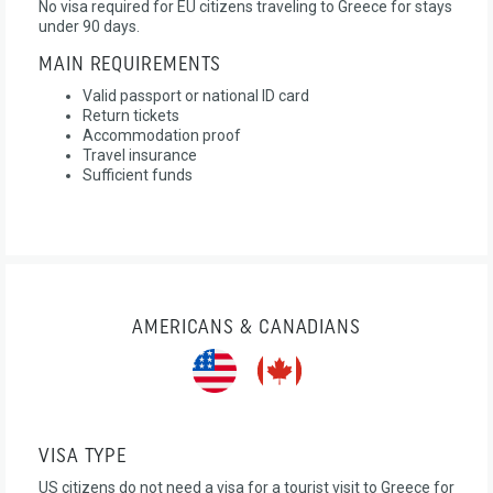
No visa required for EU citizens traveling to Greece for stays
under 90 days.
MAIN REQUIREMENTS
Valid passport or national ID card
Return tickets
Accommodation proof
Travel insurance
Sufficient funds
AMERICANS & CANADIANS
VISA TYPE
US citizens do not need a visa for a tourist visit to Greece for