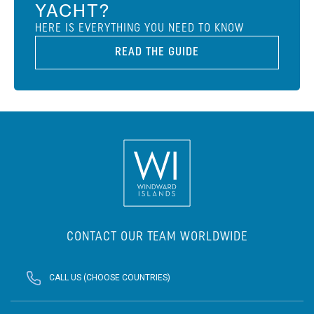
YACHT?
HERE IS EVERYTHING YOU NEED TO KNOW
READ THE GUIDE
CONTACT OUR TEAM WORLDWIDE
CALL US (CHOOSE COUNTRIES)