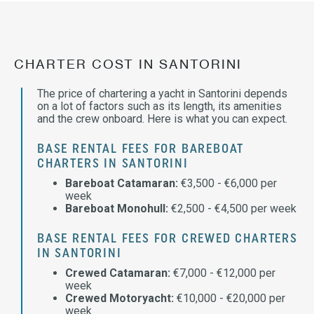
CHARTER COST IN SANTORINI
The price of chartering a yacht in Santorini depends
on a lot of factors such as its length, its amenities
and the crew onboard. Here is what you can expect.
BASE RENTAL FEES FOR BAREBOAT
CHARTERS IN SANTORINI
Bareboat Catamaran:
€3,500 - €6,000 per
week
Bareboat Monohull:
€2,500 - €4,500 per week
BASE RENTAL FEES FOR CREWED CHARTERS
IN SANTORINI
Crewed Catamaran:
€7,000 - €12,000 per
week
Crewed Motoryacht:
€10,000 - €20,000 per
week