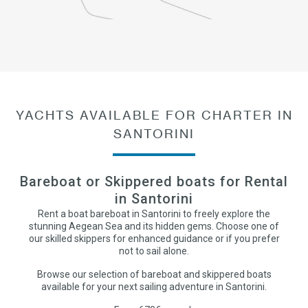
YACHTS AVAILABLE FOR CHARTER IN
SANTORINI
Bareboat or Skippered boats for Rental
in Santorini
Rent a boat bareboat in Santorini to freely explore the
stunning Aegean Sea and its hidden gems. Choose one of
our skilled skippers for enhanced guidance or if you prefer
not to sail alone.
Browse our selection of bareboat and skippered boats
available for your next sailing adventure in Santorini.