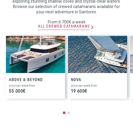
exploring stunning shallow coves and crystal-clear waters.
Browse our selection of crewed catamarans available for
your next adventure in Santorini.
From 6 700€ a week
ALL CREWED CATAMARANS
ABOVE & BEYOND
NOVA
price per week from
price per week from
55 000€
19 600€