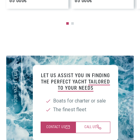
65 000€
65 000€
YOUR YACHT EXPERT
LET US ASSIST YOU IN FINDING
THE PERFECT YACHT
TAILORED
TO YOUR NEEDS
Boats for charter or sale
The finest fleet
CONTACT US
CALL US