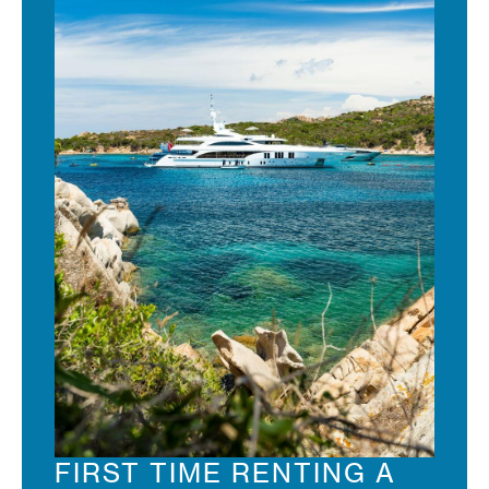
FIRST TIME RENTING A