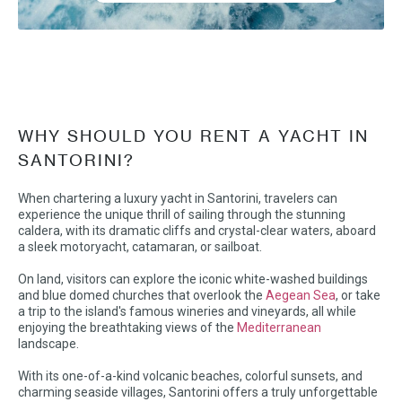
WHY SHOULD YOU RENT A YACHT IN
SANTORINI?
When chartering a luxury yacht in Santorini, travelers can
experience the unique thrill of sailing through the stunning
caldera, with its dramatic cliffs and crystal-clear waters, aboard
a sleek motoryacht, catamaran, or sailboat.
On land, visitors can explore the iconic white-washed buildings
and blue domed churches that overlook the
Aegean Sea
, or take
a trip to the island's famous wineries and vineyards, all while
enjoying the breathtaking views of the
Mediterranean
landscape.
With its one-of-a-kind volcanic beaches, colorful sunsets, and
charming seaside villages, Santorini offers a truly unforgettable