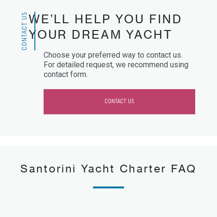
CONTACT US
WE’LL HELP YOU FIND
YOUR DREAM YACHT
Choose your preferred way to contact us.
For detailed request, we recommend using
contact form.
CONTACT US
Santorini Yacht Charter FAQ