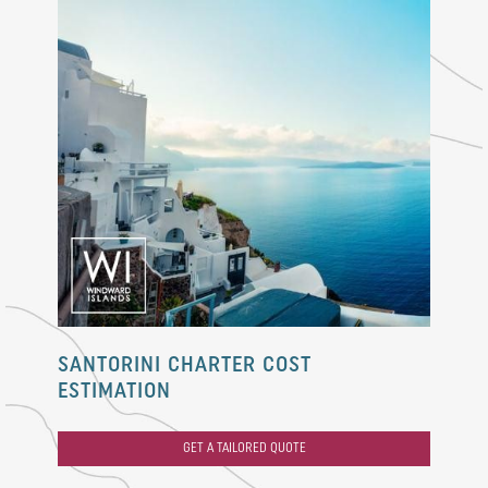
SANTORINI CHARTER COST
ESTIMATION
GET A TAILORED QUOTE