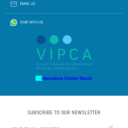
EMAIL US
CHAT WITH US
SUBSCRIBE TO OUR NEWSLETTER