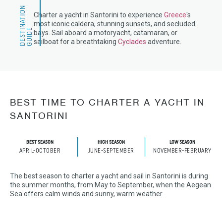
D
E
S
T
N
A
T
I
O
N
G
U
I
D
Charter a yacht in Santorini to experience
Greece
's
most iconic caldera, stunning sunsets, and secluded
I
E
bays. Sail aboard a motoryacht, catamaran, or
sailboat for a breathtaking
Cyclades
adventure.
BEST TIME TO CHARTER A YACHT IN
SANTORINI
BEST SEASON
HIGH SEASON
LOW SEASON
APRIL-OCTOBER
JUNE-SEPTEMBER
NOVEMBER-FEBRUARY
The best season to charter a yacht and sail in Santorini is during
the summer months, from May to September, when the Aegean
Sea offers calm winds and sunny, warm weather.