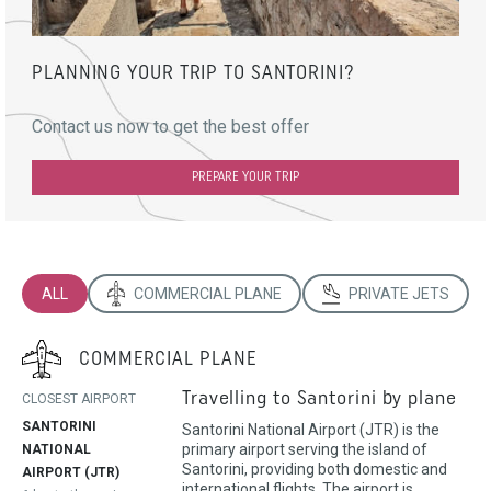
PLANNING YOUR TRIP TO SANTORINI?
Contact us now to get the best offer
PREPARE YOUR TRIP
ALL
COMMERCIAL PLANE
PRIVATE JETS
COMMERCIAL PLANE
Travelling to Santorini by plane
CLOSEST AIRPORT
SANTORINI
Santorini National Airport (JTR) is the
primary airport serving the island of
NATIONAL
Santorini, providing both domestic and
AIRPORT (JTR)
international flights. The airport is