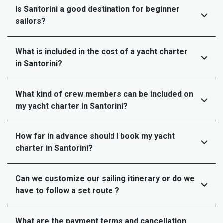
Is Santorini a good destination for beginner
sailors?
What is included in the cost of a yacht charter
in Santorini?
What kind of crew members can be included on
my yacht charter in Santorini?
How far in advance should I book my yacht
charter in Santorini?
Can we customize our sailing itinerary or do we
have to follow a set route ?
What are the payment terms and cancellation