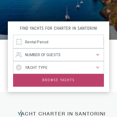
FIND YACHTS FOR CHARTER IN SANTORINI
BROWSE YACHTS
YACHT CHARTER IN SANTORINI