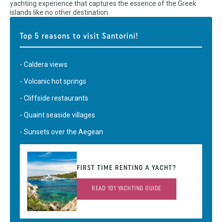
yachting experience that captures the essence of the Greek
islands like no other destination.
Top 5 reasons to visit Santorini!
- Caldera views
- Volcanic hot springs
- Cliffside restaurants
- Quaint seaside villages
- Sunsets over the Aegean
FIRST TIME RENTING A YACHT?
READ 101 YACHTING GUIDE