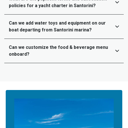
policies for a yacht charter in Santorini?
Can we add water toys and equipment on our
boat departing from Santorini marina?
Can we customize the food & beverage menu
onboard?