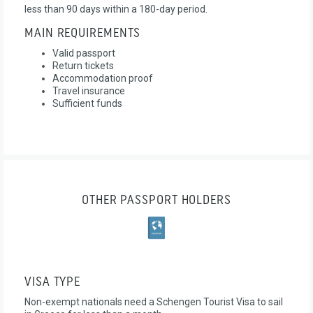
less than 90 days within a 180-day period.
MAIN REQUIREMENTS
Valid passport
Return tickets
Accommodation proof
Travel insurance
Sufficient funds
OTHER PASSPORT HOLDERS
VISA TYPE
Non-exempt nationals need a Schengen Tourist Visa to sail