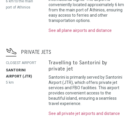
6 km to the main
conveniently located approximately 6 km
port of Athinios
from the main port of Athinios, ensuring
easy access to ferries and other
transportation options.
See all plane airports and distance
PRIVATE JETS
Travelling to Santorini by
CLOSEST AIRPORT
private jet
SANTORINI
AIRPORT (JTR)
Santorini is primarily served by Santorini
Airport (JTR), which offers private jet
5 km
services and FBO facilities. This airport
provides convenient access to the
beautiful island, ensuring a seamless
travel experience.
See all private jet airports and distance