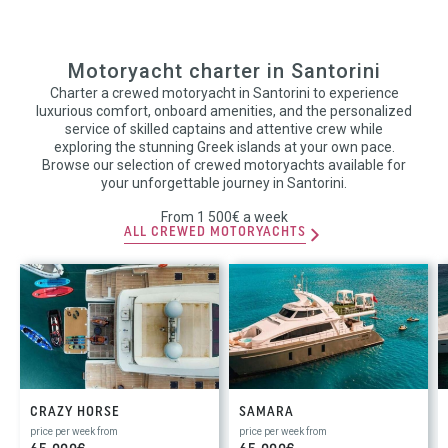
Motoryacht charter in Santorini
Charter a crewed motoryacht in Santorini to experience
luxurious comfort, onboard amenities, and the personalized
service of skilled captains and attentive crew while
exploring the stunning Greek islands at your own pace.
Browse our selection of crewed motoryachts available for
your unforgettable journey in Santorini.
From 1 500€ a week
ALL CREWED MOTORYACHTS
CRAZY HORSE
SAMARA
price per week from
price per week from