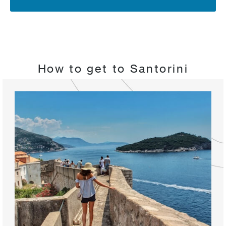
How to get to Santorini