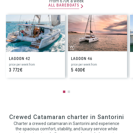
From 670€ a week
ALL BAREBOATS
LAGOON 42
LAGOON 46
price per week from
price per week from
3 772€
5 400€
Crewed Catamaran charter in Santorini
Charter a crewed catamaran in Santorini and experience
the spacious comfort, stability, and luxury service while