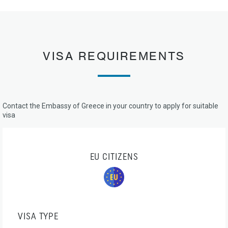
VISA REQUIREMENTS
Contact the Embassy of Greece in your country to apply for suitable
visa
EU CITIZENS
VISA TYPE