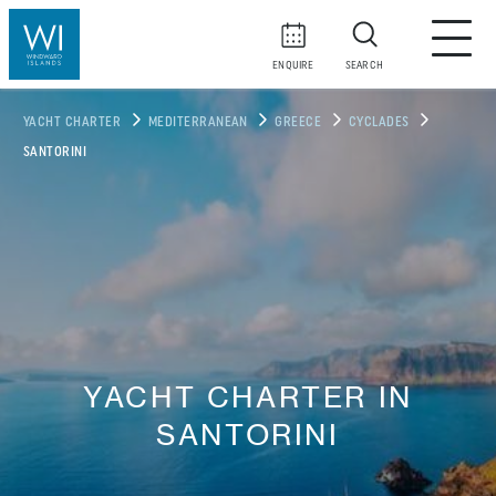
ENQUIRE
SEARCH
YACHT CHARTER
MEDITERRANEAN
GREECE
CYCLADES
SANTORINI
YACHT CHARTER IN
SANTORINI