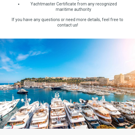
Yachtmaster Certificate from any recognized
maritime authority
If you have any questions or need more details, feel free to
contact us!