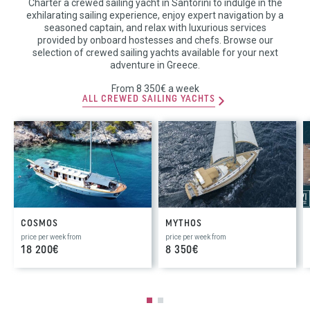
Charter a crewed sailing yacht in Santorini to indulge in the
exhilarating sailing experience, enjoy expert navigation by a
seasoned captain, and relax with luxurious services
provided by onboard hostesses and chefs. Browse our
selection of crewed sailing yachts available for your next
adventure in Greece.
From 8 350€ a week
ALL CREWED SAILING YACHTS
COSMOS
MYTHOS
price per week from
price per week from
18 200€
8 350€