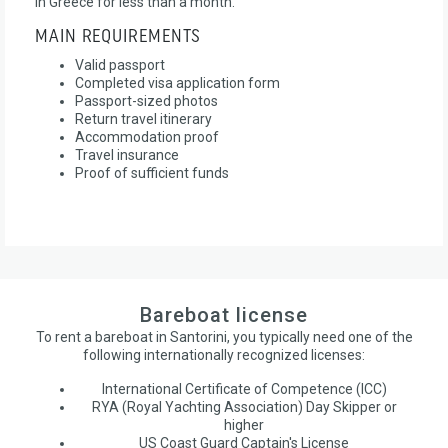
in Greece for less than a month.
MAIN REQUIREMENTS
Valid passport
Completed visa application form
Passport-sized photos
Return travel itinerary
Accommodation proof
Travel insurance
Proof of sufficient funds
Bareboat license
To rent a bareboat in Santorini, you typically need one of the
following internationally recognized licenses:
International Certificate of Competence (ICC)
RYA (Royal Yachting Association) Day Skipper or
higher
US Coast Guard Captain's License