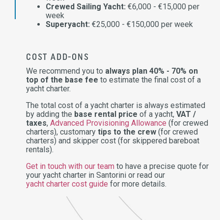
Crewed Sailing Yacht:
€6,000 - €15,000 per
week
Superyacht:
€25,000 - €150,000 per week
COST ADD-ONS
We recommend you to
always plan 40% - 70% on
top of the base fee
to estimate the final cost of a
yacht charter.
The total cost of a yacht charter is always estimated
by adding the
base rental price
of a yacht,
VAT /
taxes
,
Advanced Provisioning Allowance
(for crewed
charters), customary
tips to the crew
(for crewed
charters) and skipper cost (for skippered bareboat
rentals).
Get in touch with our team
to have a precise quote for
your yacht charter in Santorini or read our
yacht charter cost guide
for more details.