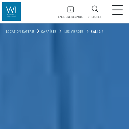
FAIRE UNE DEMANDE
CHERCHER
LOCATION BATEAU
CARAÏBES
ILES VIERGES
BALI 5.4