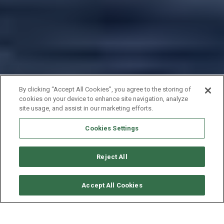
By clicking “Accept All Cookies”, you agree to the storing of
cookies on your device to enhance site navigation, analyze
site usage, and assist in our marketing efforts.
Cookies Settings
Reject All
CONSULTER DISPONIBILITÉ
Accept All Cookies