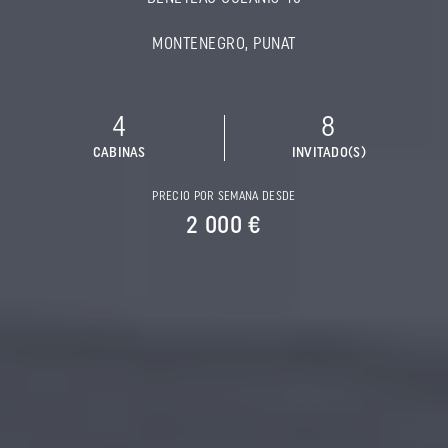
MONTENEGRO, PUNAT
4
8
CABINAS
INVITADO(S)
PRECIO POR SEMANA DESDE
2 000 €