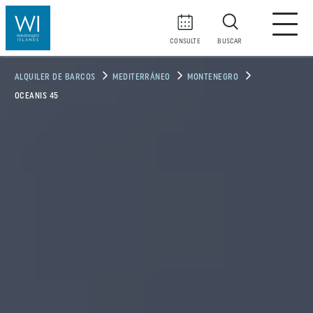
CONSULTE
BUSCAR
ALQUILER DE BARCOS
MEDITERRÁNEO
MONTENEGRO
OCEANIS 45