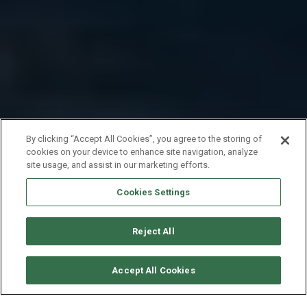
By clicking “Accept All Cookies”, you agree to the storing of
cookies on your device to enhance site navigation, analyze
site usage, and assist in our marketing efforts.
Cookies Settings
Reject All
SOLICITAR DISPONIBILIDAD
Accept All Cookies