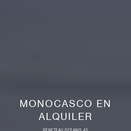
MONOCASCO EN
ALQUILER
BENETEAU OCEANIS 45