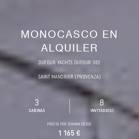
MONOCASCO EN
ALQUILER
DUFOUR YACHTS DUFOUR 382
SAINT MANDRIER (PROVENZA)
3
8
CABINAS
INVITADO(S)
PRECIO POR SEMANA DESDE
1 165 €