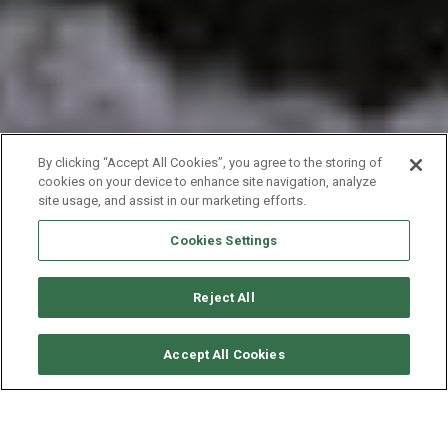
By clicking “Accept All Cookies”, you agree to the storing of
cookies on your device to enhance site navigation, analyze
site usage, and assist in our marketing efforts.
Cookies Settings
Reject All
SOLICITAR DISPONIBILIDAD
Accept All Cookies