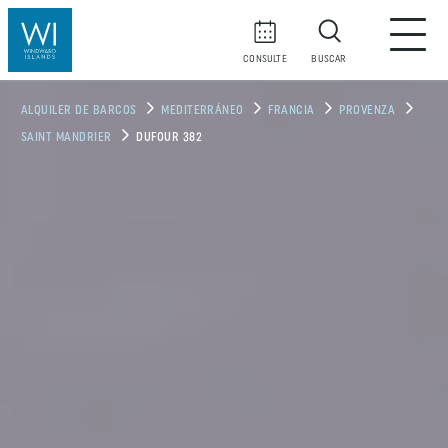
CONSULTE
BUSCAR
ALQUILER DE BARCOS
MEDITERRÁNEO
FRANCIA
PROVENZA
SAINT MANDRIER
DUFOUR 382