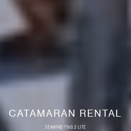
CATAMARAN RENTAL
SEAWIND 1160.3 LITE