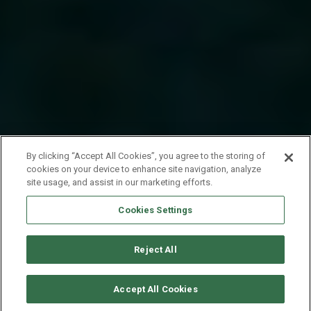
By clicking “Accept All Cookies”, you agree to the storing of
cookies on your device to enhance site navigation, analyze
site usage, and assist in our marketing efforts.
Cookies Settings
Reject All
CHECK AVAILABILITY
Accept All Cookies