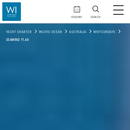
ENQUIRE
SEARCH
YACHT CHARTER
PACIFIC OCEAN
AUSTRALIA
WHITSUNDAYS
SEAWIND 11.60