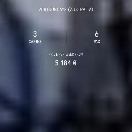
WHITSUNDAYS (AUSTRALIA)
3
6
CABINS
PAX
PRICE PER WEEK FROM
5 184 €