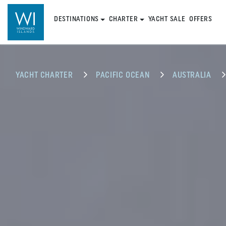
DESTINATIONS
CHARTER
YACHT SALE
OFFERS
YACHT CHARTER
PACIFIC OCEAN
AUSTRALIA