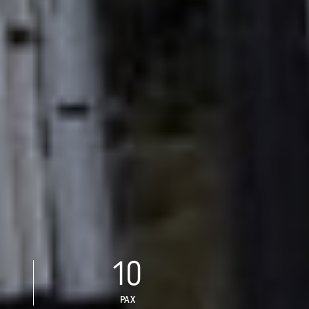
10
PAX