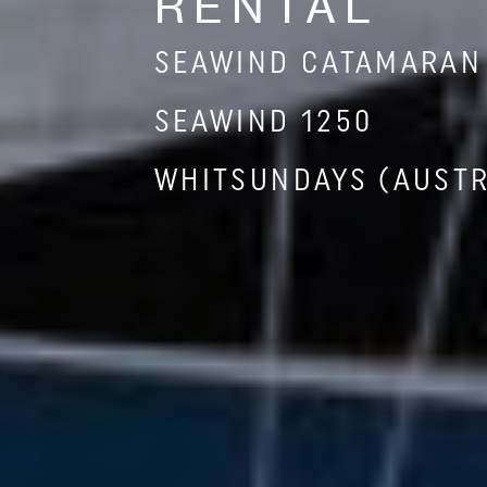
RENTAL
SEAWIND CATAMARAN
SEAWIND 1250
WHITSUNDAYS (AUSTR