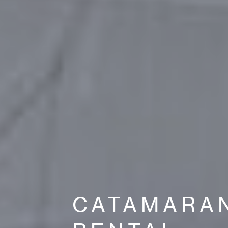
CATAMARA