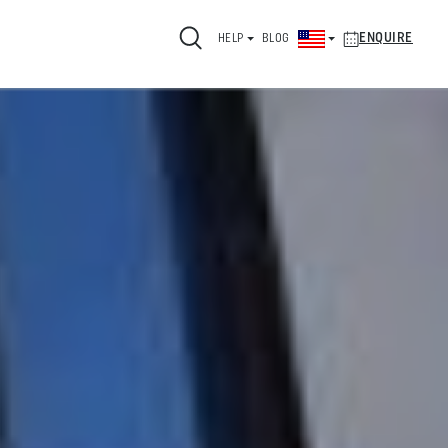
ENQUIRE
HELP
BLOG