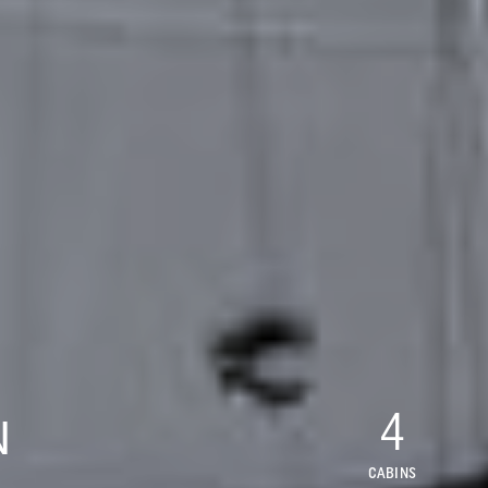
4
N
CABINS