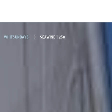
WHITSUNDAYS
SEAWIND 1250