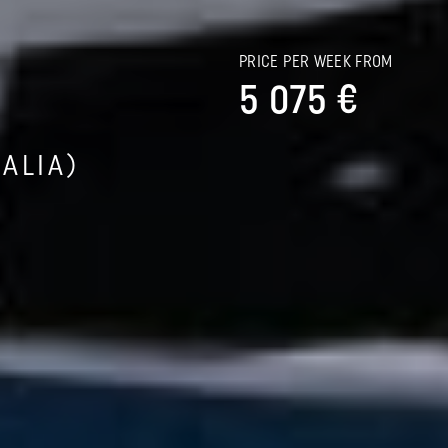
PRICE PER WEEK FROM
5 075 €
ALIA)