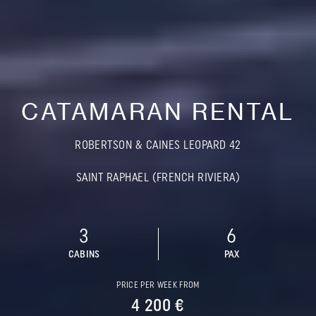
CATAMARAN RENTAL
ROBERTSON & CAINES LEOPARD 42
SAINT RAPHAEL (FRENCH RIVIERA)
3
6
CABINS
PAX
PRICE PER WEEK FROM
4 200 €