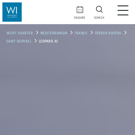
ENQUIRE
SEARCH
YACHT CHARTER
MEDITERRANEAN
FRANCE
FRENCH RIVIERA
SAINT RAPHAEL
LEOPARD 42