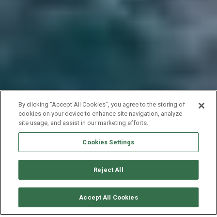
By clicking “Accept All Cookies”, you agree to the storing of
cookies on your device to enhance site navigation, analyze
site usage, and assist in our marketing efforts.
Cookies Settings
Reject All
CHECK AVAILABILITY
Accept All Cookies