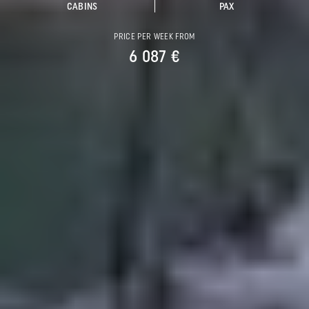
CABINS
PAX
PRICE PER WEEK FROM
6 087 €