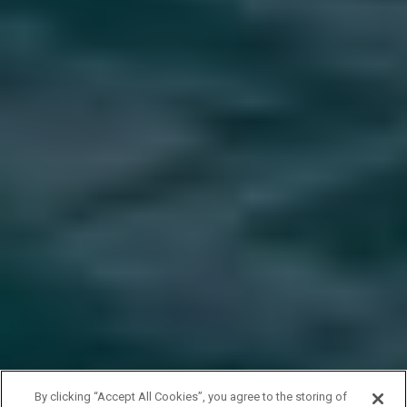
By clicking “Accept All Cookies”, you agree to the storing of