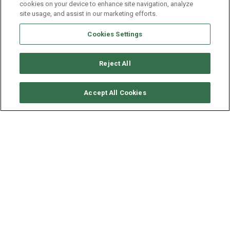
cookies on your device to enhance site navigation, analyze
site usage, and assist in our marketing efforts.
Cookies Settings
Reject All
CHECK AVAILABILITY
Accept All Cookies
LAGOON CATAMARAN
LAGOON 51
YEAR
LENGTH - BEAM
2024
15.4 - 8.1 M