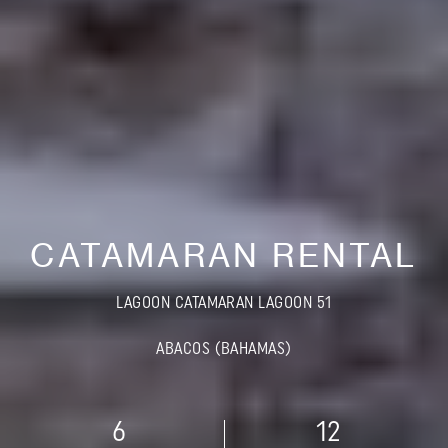
CATAMARAN RENTAL
LAGOON CATAMARAN LAGOON 51
ABACOS (BAHAMAS)
6
12