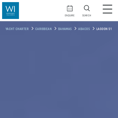
ENQUIRE
SEARCH
YACHT CHARTER
CARIBBEAN
BAHAMAS
ABACOS
LAGOON 51