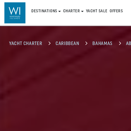
DESTINATIONS
CHARTER
YACHT SALE
OFFERS
YACHT CHARTER
CARIBBEAN
BAHAMAS
A