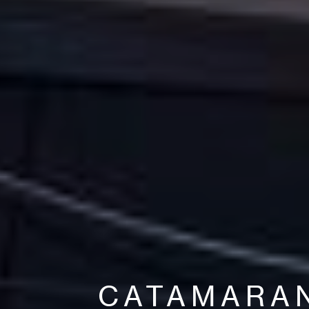
CATAMARA