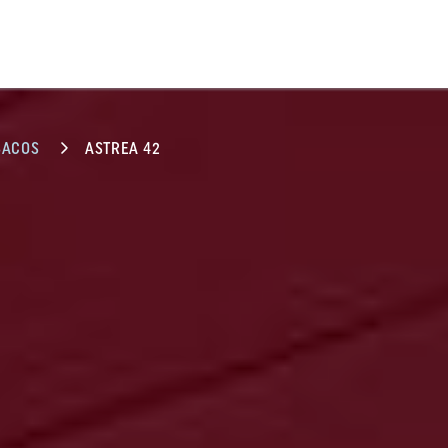
BACOS
ASTREA 42