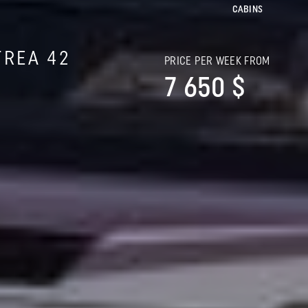
CABINS
TREA 42
PRICE PER WEEK FROM
7 650 $