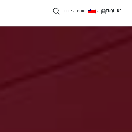
ENQUIRE
HELP
BLOG