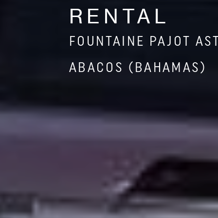
RENTAL
FOUNTAINE PAJOT AS
ABACOS (BAHAMAS)