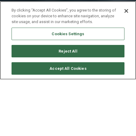
By clicking “Accept All Cookies”, you agree to the storing of
cookies on your device to enhance site navigation, analyze
site usage, and assist in our marketing efforts.
Cookies Settings
Reject All
CHECK AVAILABILITY
Accept All Cookies
LAGOON CATAMARAN
LAGOON 46
YEAR
LENGTH - BEAM
SPEED
2020
14 - 7.96 M
10 KNOTS