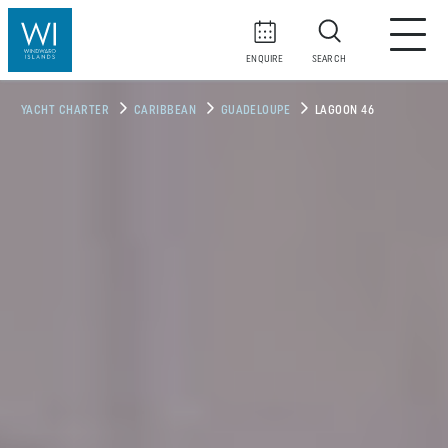
ENQUIRE
SEARCH
YACHT CHARTER
CARIBBEAN
GUADELOUPE
LAGOON 46