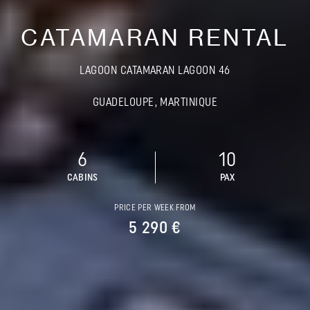
CATAMARAN RENTAL
LAGOON CATAMARAN LAGOON 46
GUADELOUPE, MARTINIQUE
6
10
CABINS
PAX
PRICE PER WEEK FROM
5 290 €