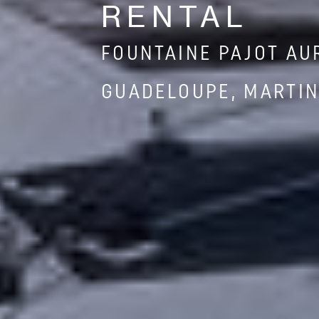
RENTAL
FOUNTAINE PAJOT AU
GUADELOUPE, MARTIN