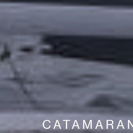
CATAMARA