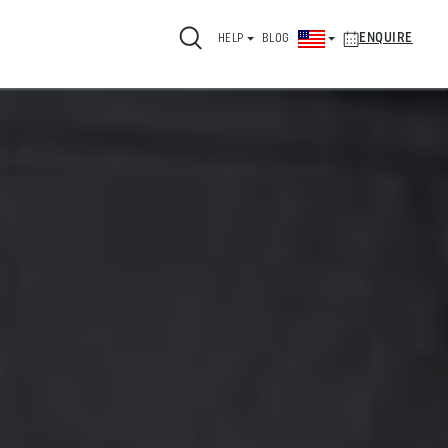
ENQUIRE
HELP
BLOG