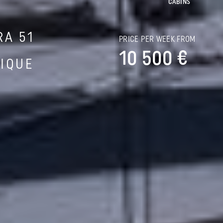
CABINS
RA 51
PRICE PER WEEK FROM
10 500 €
IQUE