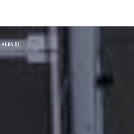
AURA 51