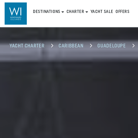
DESTINATIONS
CHARTER
YACHT SALE
OFFERS
YACHT CHARTER
CARIBBEAN
GUADELOUPE