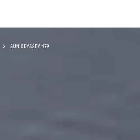
SUN ODYSSEY 479