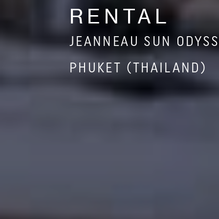
RENTAL
JEANNEAU SUN ODYSS
PHUKET (THAILAND)