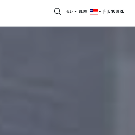
ENQUIRE
HELP
BLOG