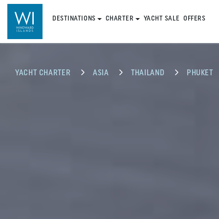
DESTINATIONS
CHARTER
YACHT SALE
OFFERS
YACHT CHARTER
ASIA
THAILAND
PHUKET