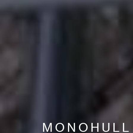
MONOHULL