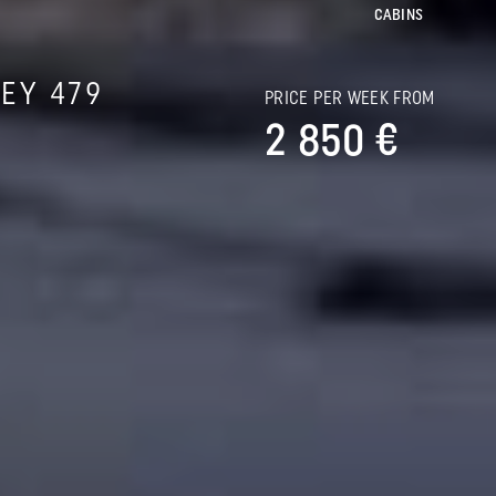
CABINS
EY 479
PRICE PER WEEK FROM
2 850 €