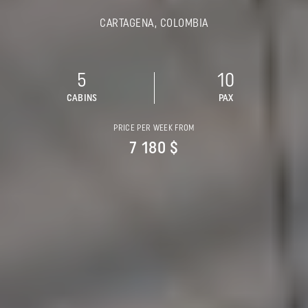
CARTAGENA, COLOMBIA
5
10
CABINS
PAX
PRICE PER WEEK FROM
7 180 $