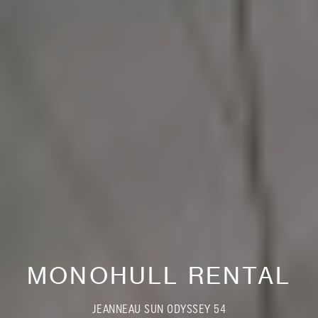
MONOHULL RENTAL
JEANNEAU SUN ODYSSEY 54