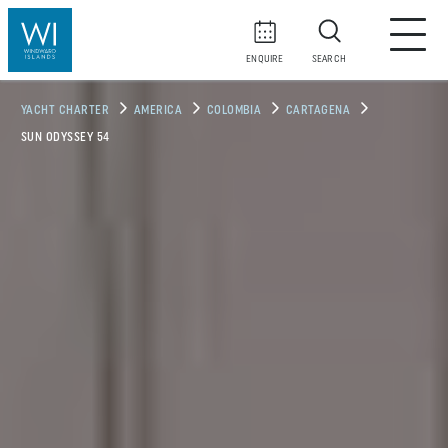
ENQUIRE
SEARCH
YACHT CHARTER
AMERICA
COLOMBIA
CARTAGENA
SUN ODYSSEY 54