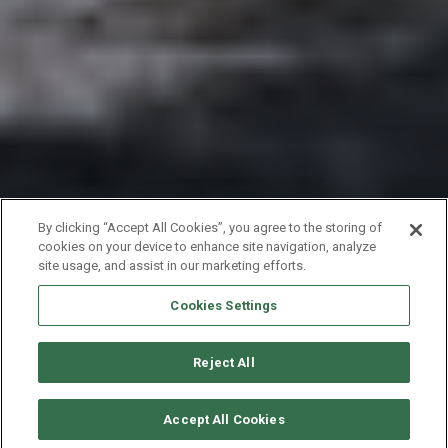
By clicking “Accept All Cookies”, you agree to the storing of
cookies on your device to enhance site navigation, analyze
site usage, and assist in our marketing efforts.
Cookies Settings
Reject All
CHECK AVAILABILITY
Accept All Cookies