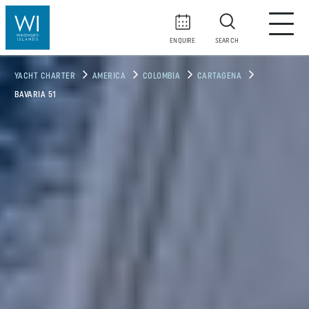
ENQUIRE
SEARCH
YACHT CHARTER
AMERICA
COLOMBIA
CARTAGENA
BAVARIA 51