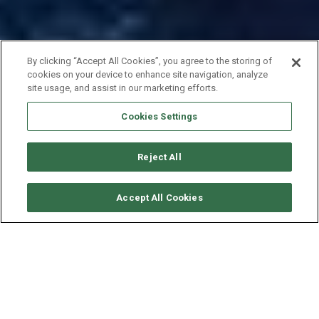
By clicking “Accept All Cookies”, you agree to the storing of
cookies on your device to enhance site navigation, analyze
site usage, and assist in our marketing efforts.
Cookies Settings
Reject All
CHECK AVAILABILITY
Accept All Cookies
BAVARIA YACHTS BAVARIA 51
YEAR
LENGTH - BEAM