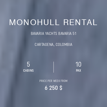
MONOHULL RENTAL
BAVARIA YACHTS BAVARIA 51
CARTAGENA, COLOMBIA
5
10
CABINS
PAX
PRICE PER WEEK FROM
6 250 $