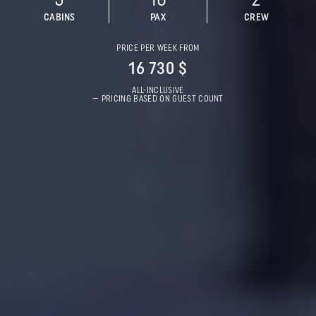
5
10
2
CABINS
PAX
CREW
PRICE PER WEEK FROM
16 730 $
ALL-INCLUSIVE
— PRICING BASED ON GUEST COUNT