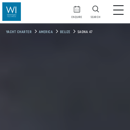
ENQUIRE
SEARCH
YACHT CHARTER
AMERICA
BELIZE
SAONA 47