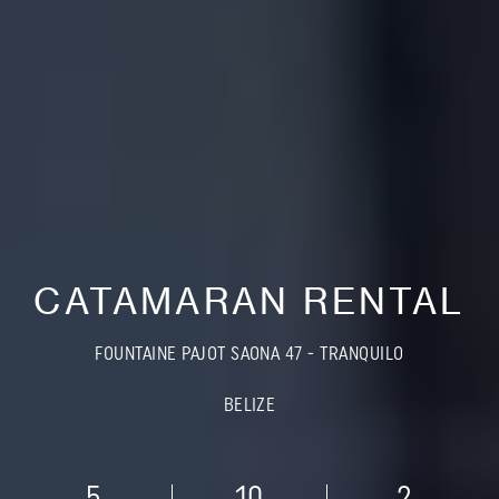
CATAMARAN RENTAL
FOUNTAINE PAJOT SAONA 47 - TRANQUILO
BELIZE