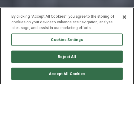
By clicking “Accept All Cookies”, you agree to the storing of
cookies on your device to enhance site navigation, analyze
site usage, and assist in our marketing efforts.
Cookies Settings
Reject All
CHECK AVAILABILITY
Accept All Cookies
FOUNTAINE PAJOT SAONA
47 - TRANQUILO
YEAR
LENGTH - BEAM