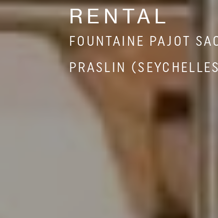
RENTAL
FOUNTAINE PAJOT SA
PRASLIN (SEYCHELLE