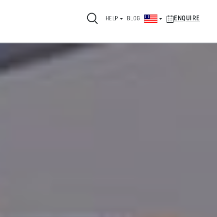
ENQUIRE
HELP
BLOG