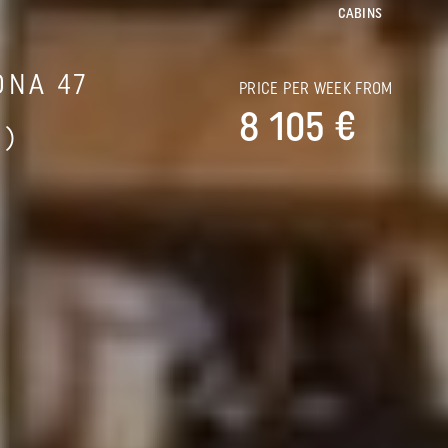
CABINS
ONA 47
PRICE PER WEEK FROM
8 105 €
S)