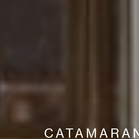
CATAMARA