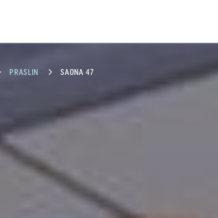
PRASLIN
SAONA 47