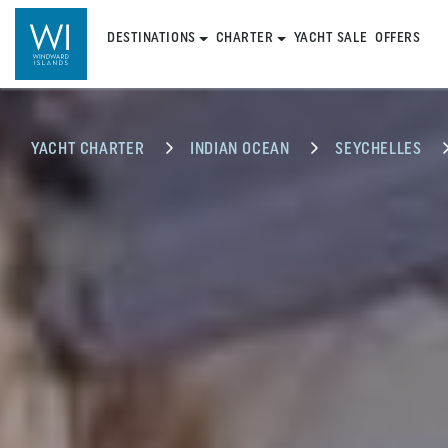
DESTINATIONS
CHARTER
YACHT SALE
OFFERS
YACHT CHARTER
INDIAN OCEAN
SEYCHELLES