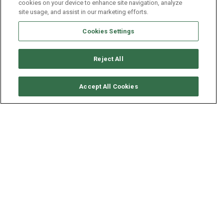
cookies on your device to enhance site navigation, analyze
site usage, and assist in our marketing efforts.
Cookies Settings
Reject All
CHECK AVAILABILITY
Accept All Cookies
DUFOUR YACHTS DUFOUR
430
YEAR
LENGTH - BEAM
2021
13.24 - 4.3 M