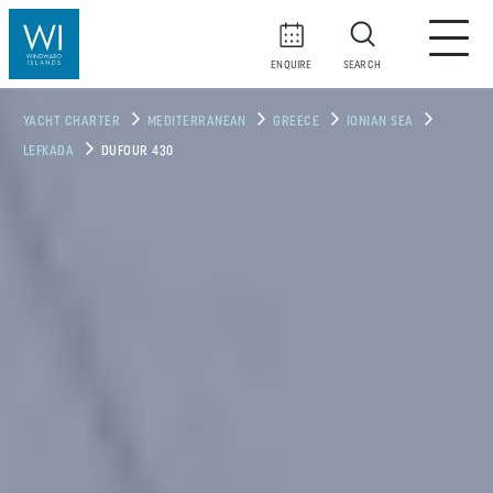
ENQUIRE
SEARCH
YACHT CHARTER
MEDITERRANEAN
GREECE
IONIAN SEA
LEFKADA
DUFOUR 430