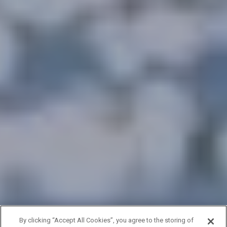
By clicking “Accept All Cookies”, you agree to the storing of