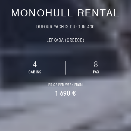
MONOHULL RENTAL
DUFOUR YACHTS DUFOUR 430
LEFKADA (GREECE)
4
8
CABINS
PAX
PRICE PER WEEK FROM
1 690 €