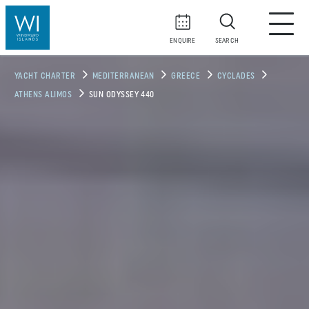
ENQUIRE
SEARCH
YACHT CHARTER
MEDITERRANEAN
GREECE
CYCLADES
ATHENS ALIMOS
SUN ODYSSEY 440