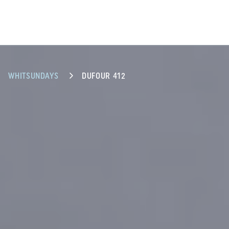
WHITSUNDAYS
DUFOUR 412