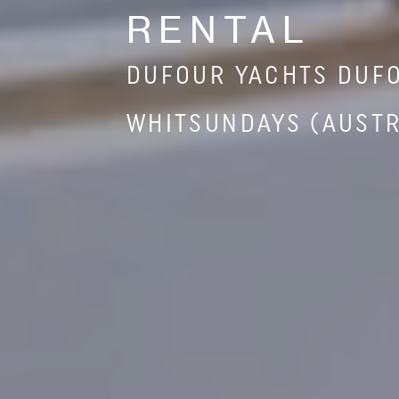
RENTAL
DUFOUR YACHTS DUFO
WHITSUNDAYS (AUSTR