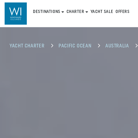
DESTINATIONS
CHARTER
YACHT SALE
OFFERS
YACHT CHARTER
PACIFIC OCEAN
AUSTRALIA