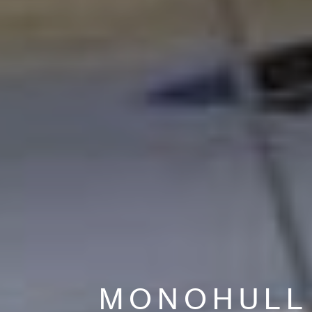
MONOHULL