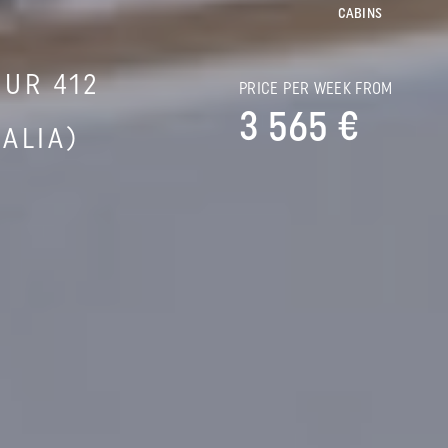
CABINS
UR 412
PRICE PER WEEK FROM
3 565 €
ALIA)