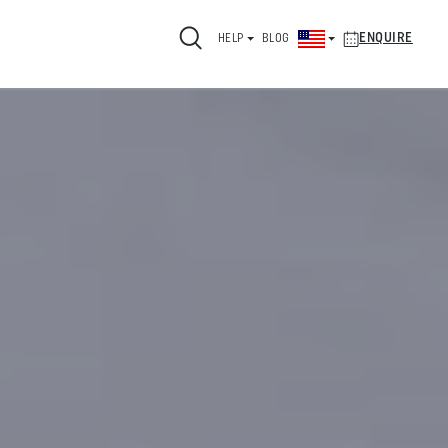
ENQUIRE
HELP
BLOG